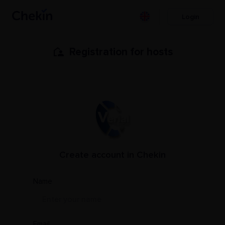
Login
Registration for hosts
Create account in Chekin
PMS Name
Name
Email