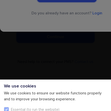
+1
Do you already have an account?
Login
By clicking on ‘Continue’ you accept our
Terms
& Conditions
Continue
Need help to connect your PMS?
Contact us
We use cookies
We use cookies to ensure our website functions properly
and to improve your browsing experience.
Essential (to run the website)