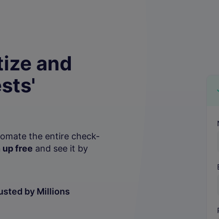
ize and
sts'
P
tomate the entire check-
 up free
and see it by
usted by Millions