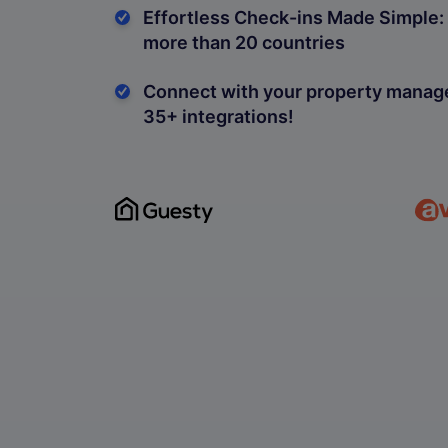
Effortless Check-ins Made Simple: 
more than 20 countries
Connect with your property mana
35+ integrations!