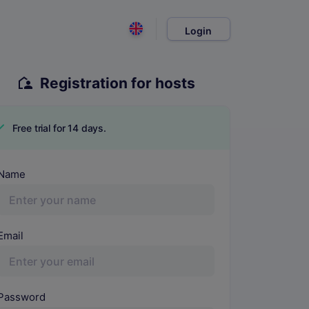
Login
Registration for hosts
Free trial for 14 days.
MS Name
Name
Email
Password