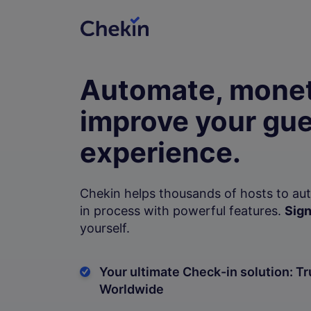
Automate, monet
improve your gue
experience.
Chekin helps thousands of hosts to au
in process with powerful features.
Sign
yourself.
Your ultimate Check-in solution: Tr
Worldwide