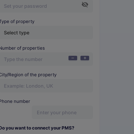
Type of property
Number of properties
City/Region of the property
Phone number
Do you want to connect your PMS?