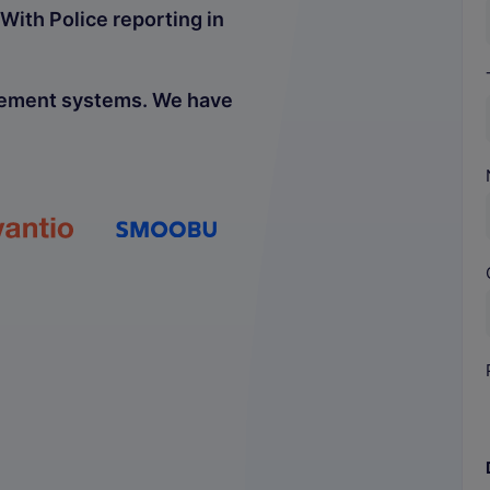
With Police reporting in
gement systems. We have