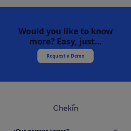
Would you like to know
more? Easy, just…
Request a Demo
¿Qué negocio tienes?