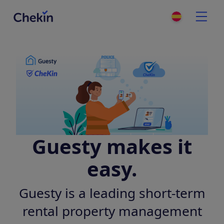
Guesty makes it
easy.
Guesty is a leading short-term
rental property management