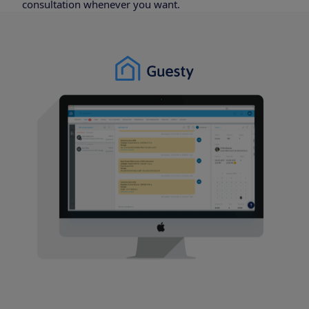
consultation whenever you want.