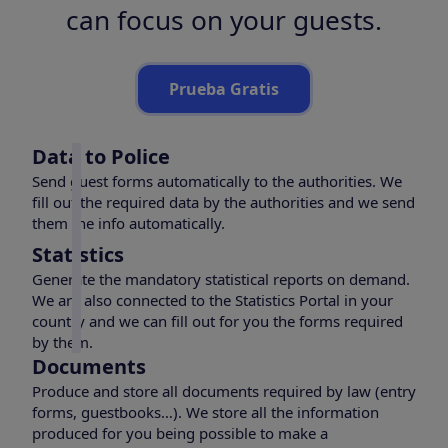
can focus on your guests.
Prueba Gratis
Data to Police
Send guest forms automatically to the authorities. We
fill out the required data by the authorities and we send
them the info automatically.
Statistics
Generate the mandatory statistical reports on demand.
We are also connected to the Statistics Portal in your
country and we can fill out for you the forms required
by them.
Documents
Produce and store all documents required by law (entry
forms, guestbooks…). We store all the information
produced for you being possible to make a