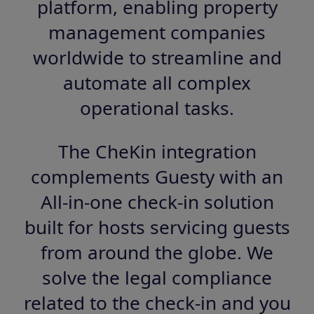
platform, enabling property
management companies
worldwide to streamline and
automate all complex
operational tasks.
The CheKin integration
complements Guesty with an
All-in-one check-in solution
built for hosts servicing guests
from around the globe. We
solve the legal compliance
related to the check-in and you