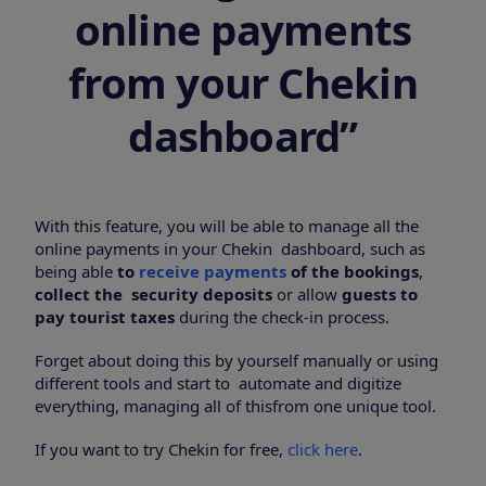
online payments
from your Chekin
dashboard”
With this feature, you will be able to manage all the
online payments in your Chekin dashboard, such as
being able
to
receive payments
of the bookings
,
collect the security deposits
or allow
guests to
pay tourist taxes
during the check-in process.
Forget about doing this by yourself manually or using
different tools and start to automate and digitize
everything, managing all of thisfrom one unique tool.
If you want to try Chekin for free,
click here
.