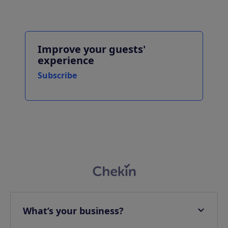
Improve your guests'
experience
Subscribe
What’s your business?