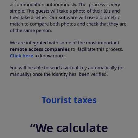
accommodation autonomously. The process is very
simple. The guests will take a photo of their IDs and
then take a selfie. Our software will use a biometric
match to compare both photos and check that they are
of the same person.
We are integrated with some of the most important
remote access companies
to facilitate this process.
Click here
to know more.
You will be able to send a virtual key automatically (or
manually) once the identity has been verified.
Tourist taxes
“We calculate