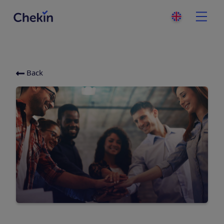
Back
Categories