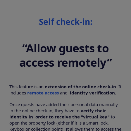
Self check-in:
“Allow guests to
access remotely”
This feature is an
extension of the online check-in
. It
includes
remote access
and
identity verification.
Once guests have added their personal data manually
in the online check-in, they have to
verify their
identity in order to receive the "virtual key"
to
open the property lock (either if it is a Smart lock,
Keybox or collection point). It allows them to access the