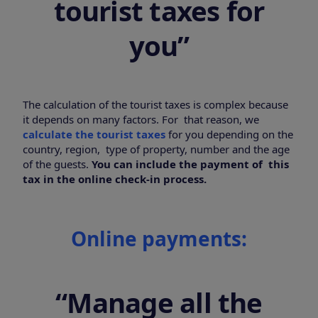
tourist taxes for
you”
The calculation of the tourist taxes is complex because
it depends on many factors. For that reason, we
calculate the tourist taxes
for you depending on the
country, region, type of property, number and the age
of the guests.
You can include the payment of this
tax in the online check-in process.
Online payments:
“Manage all the