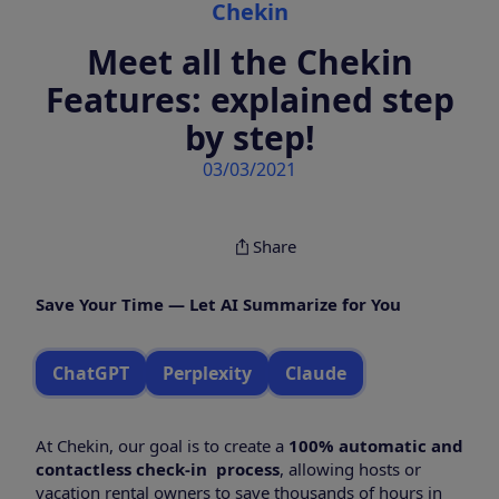
Chekin
Meet all the Chekin
Features: explained step
by step!
03/03/2021
Share
Save Your Time — Let AI Summarize for You
ChatGPT
Perplexity
Claude
At Chekin, our goal is to create a
100% automatic and
contactless check-in process
, allowing hosts or
vacation rental owners to save thousands of hours in