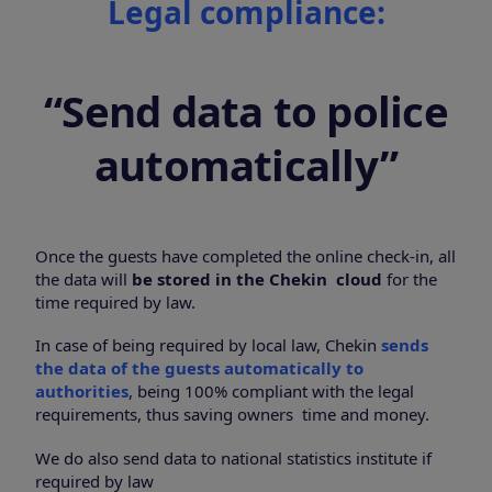
Legal compliance:
“Send data to police
automatically”
Once the guests have completed the online check-in, all
the data will
be stored in the Chekin cloud
for the
time required by law.
In case of being required by local law, Chekin
sends
the data of the guests automatically to
authorities
, being 100% compliant with the legal
requirements, thus saving owners time and money.
We do also send data to national statistics institute if
required by law