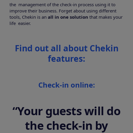
the management of the check-in process using it to
improve their business.
Forget about using different
tools, Chekin is an
all in one solution
that makes your
life easier.
Find out all about Chekin
features:
Check-in online:
“Your guests will do
the check-in by