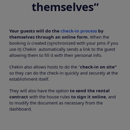
themselves
“
Your guests will do the
check-in process
by
themselves through an online form.
When the
booking is created (synchronized with your pms if you
use it) Chekin automatically sends a link to the guest
allowing them to fill it with their personal info.
Chekin also allows hosts to do the "
check-in on site"
so they can do the check-in quickly and securely at the
establishment itself.
They will also have the option
to send the rental
contract
with the house rules
to sign it online
, and
to modify the document as necessary from the
dashboard.