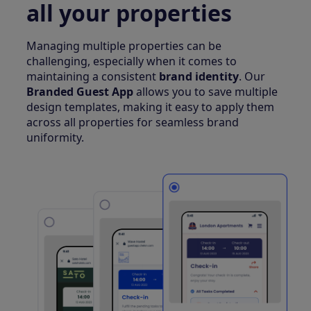
all your properties
Managing multiple properties can be
challenging, especially when it comes to
maintaining a consistent
brand identity
. Our
Branded Guest App
allows you to save multiple
design templates, making it easy to apply them
across all properties for seamless brand
uniformity.