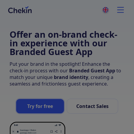
Offer an on-brand check-
in experience with our
Branded Guest App
Put your brand in the spotlight! Enhance the
check-in process with our
Branded Guest App
to
match your unique
brand identity
, creating a
seamless and frictionless guest experience.
Try for free
Contact Sales