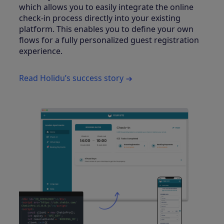
which allows you to easily integrate the online
check-in process directly into your existing
platform. This enables you to define your own
flows for a fully personalized guest registration
experience.
Read Holidu’s success story