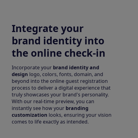
Integrate your
brand identity into
the online check-in
Incorporate your
brand identity and
design
logo, colors, fonts, domain, and
beyond into the online guest registration
process to deliver a digital experience that
truly showcases your brand's personality.
With our real-time preview, you can
instantly see how your
branding
customization
looks, ensuring your vision
comes to life exactly as intended.