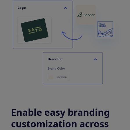
Enable easy branding
customization across