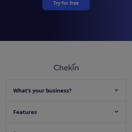
Try for free
What’s your business?
Apartments
Hotels
Features
Villas
Online check-in
Campings & Glampings