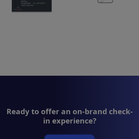
Ready to offer an on-brand check-
in experience?