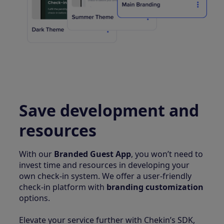
Save development and
resources
With our
Branded Guest App
, you won’t need to
invest time and resources in developing your
own check-in system. We offer a user-friendly
check-in platform with
branding customization
options.
Elevate your service further with Chekin’s SDK,