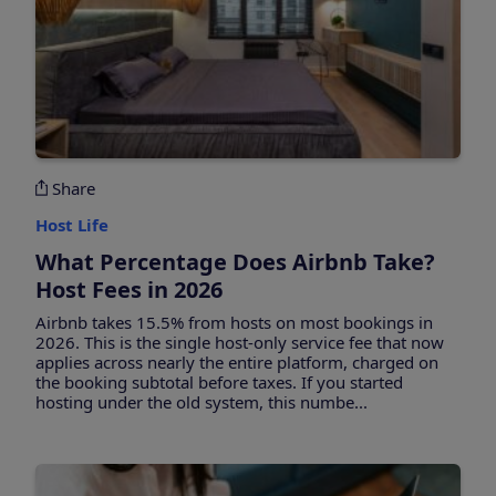
Share
Host Life
What Percentage Does Airbnb Take?
Host Fees in 2026
Airbnb takes 15.5% from hosts on most bookings in
2026. This is the single host-only service fee that now
applies across nearly the entire platform, charged on
the booking subtotal before taxes. If you started
hosting under the old system, this numbe...