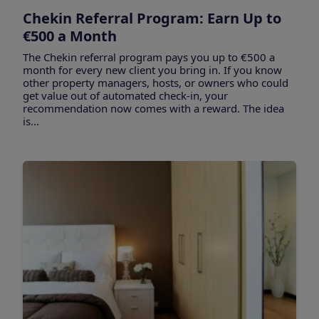
Chekin Referral Program: Earn Up to
€500 a Month
The Chekin referral program pays you up to €500 a
month for every new client you bring in. If you know
other property managers, hosts, or owners who could
get value out of automated check-in, your
recommendation now comes with a reward. The idea
is...