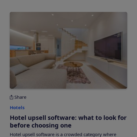
Share
Hotels
Hotel upsell software: what to look for
before choosing one
Hotel upsell software is a crowded category where