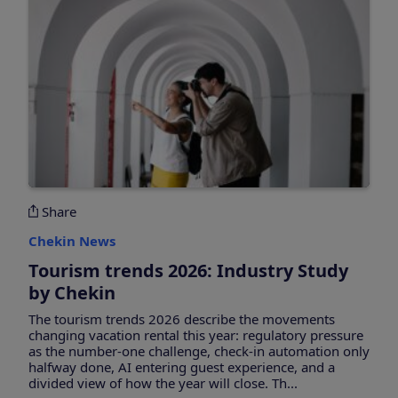
Share
Chekin News
Tourism trends 2026: Industry Study
by Chekin
The tourism trends 2026 describe the movements
changing vacation rental this year: regulatory pressure
as the number-one challenge, check-in automation only
halfway done, AI entering guest experience, and a
divided view of how the year will close. Th...