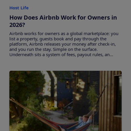
Host Life
How Does Airbnb Work for Owners in
2026?
Airbnb works for owners as a global marketplace: you
list a property, guests book and pay through the
platform, Airbnb releases your money after check-in,
and you run the stay. Simple on the surface.
Underneath sits a system of fees, payout rules, an...