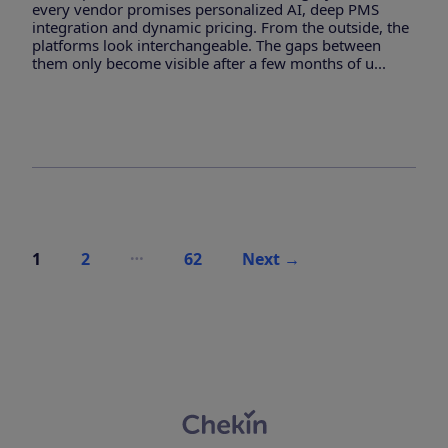
every vendor promises personalized AI, deep PMS
integration and dynamic pricing. From the outside, the
platforms look interchangeable. The gaps between
them only become visible after a few months of u...
Posts
…
1
2
62
Next
→
pagination