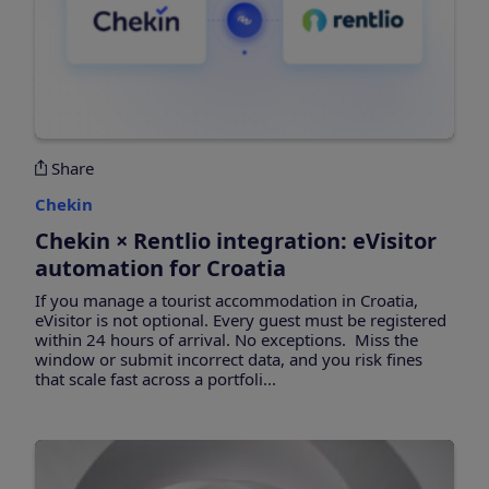
Share
Chekin
Chekin × Rentlio integration: eVisitor
automation for Croatia
If you manage a tourist accommodation in Croatia,
eVisitor is not optional. Every guest must be registered
within 24 hours of arrival. No exceptions. Miss the
window or submit incorrect data, and you risk fines
that scale fast across a portfoli...