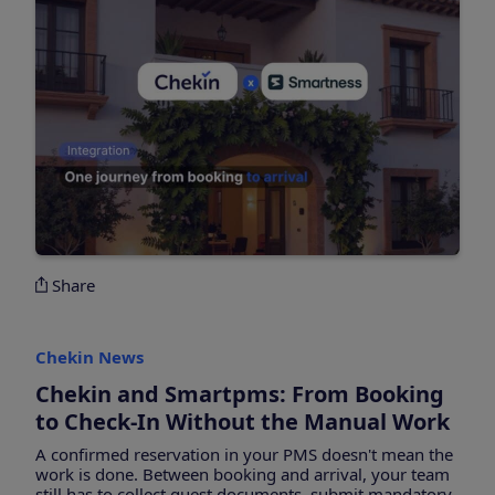
Share
Chekin News
Chekin and Smartpms: From Booking
to Check-In Without the Manual Work
A confirmed reservation in your PMS doesn't mean the
work is done. Between booking and arrival, your team
still has to collect guest documents, submit mandatory