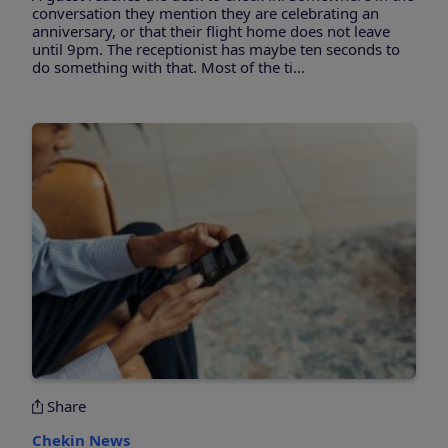
conversation they mention they are celebrating an
anniversary, or that their flight home does not leave
until 9pm. The receptionist has maybe ten seconds to
do something with that. Most of the ti...
Share
Chekin News