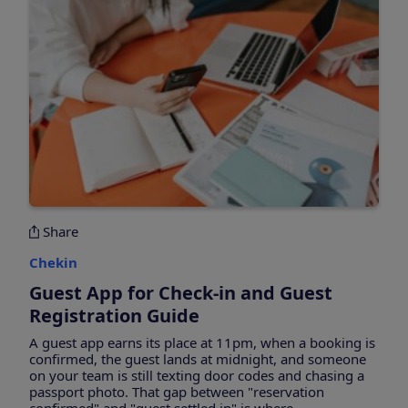
Share
Chekin
Guest App for Check-in and Guest
Registration Guide
A guest app earns its place at 11pm, when a booking is
confirmed, the guest lands at midnight, and someone
on your team is still texting door codes and chasing a
passport photo. That gap between "reservation
confirmed" and "guest settled in" is where...