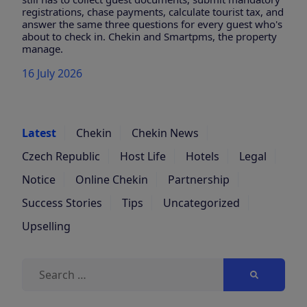
registrations, chase payments, calculate tourist tax, and
answer the same three questions for every guest who's
about to check in. Chekin and Smartpms, the property
manage.
16 July 2026
Latest
Chekin
Chekin News
Czech Republic
Host Life
Hotels
Legal
Notice
Online Chekin
Partnership
Success Stories
Tips
Uncategorized
Upselling
Search
for: