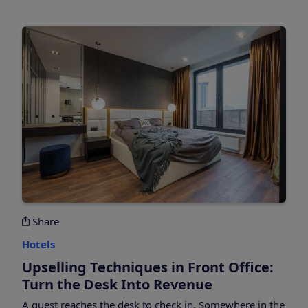
Share
Hotels
Upselling Techniques in Front Office:
Turn the Desk Into Revenue
A guest reaches the desk to check in. Somewhere in the