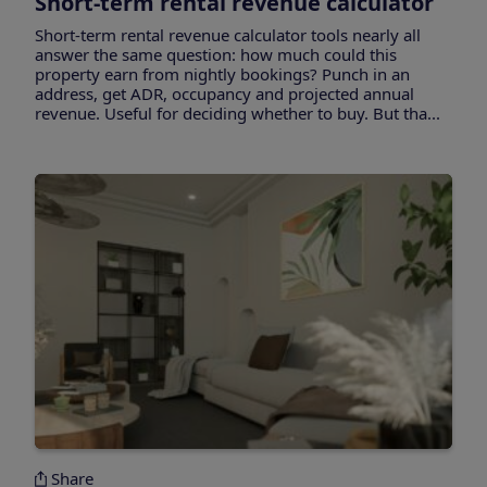
Short-term rental revenue calculator
Short-term rental revenue calculator tools nearly all
answer the same question: how much could this
property earn from nightly bookings? Punch in an
address, get ADR, occupancy and projected annual
revenue. Useful for deciding whether to buy. But tha...
Share