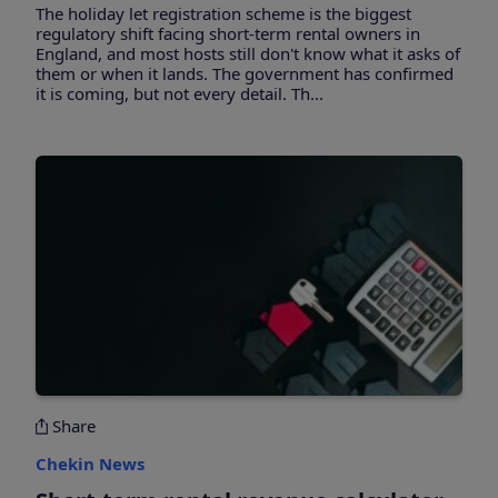
The holiday let registration scheme is the biggest
regulatory shift facing short-term rental owners in
England, and most hosts still don't know what it asks of
them or when it lands. The government has confirmed
it is coming, but not every detail. Th...
Share
Chekin News