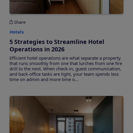
Share
Hotels
5 Strategies to Streamline Hotel
Operations in 2026
Efficient hotel operations are what separate a property
that runs smoothly from one that lurches from one fire
drill to the next. When check-in, guest communication,
and back-office tasks are tight, your team spends less
time on admin and more time o...