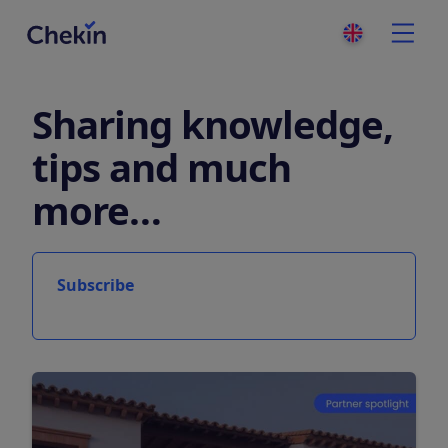
Sharing knowledge,
tips and much
more…
Subscribe