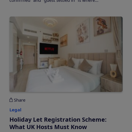
Share
Legal
Holiday Let Registration Scheme:
What UK Hosts Must Know