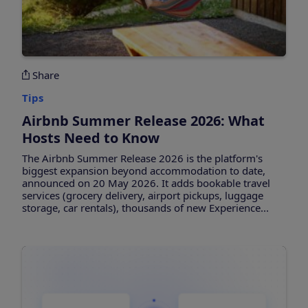
Share
Tips
Airbnb Summer Release 2026: What
Hosts Need to Know
The Airbnb Summer Release 2026 is the platform's
biggest expansion beyond accommodation to date,
announced on 20 May 2026. It adds bookable travel
services (grocery delivery, airport pickups, luggage
storage, car rentals), thousands of new Experience...