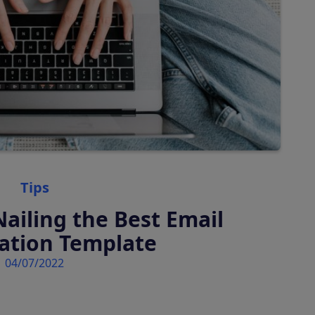
Tourist Taxes
Auto-calculate & charge
tourist rates
Categories
Tips
Nailing the Best Email
ation Template
04/07/2022
 platform