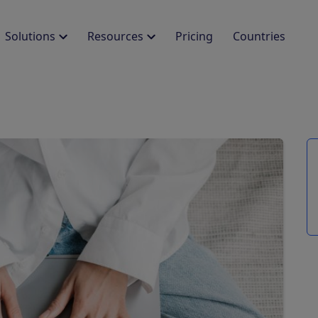
Solutions
Resources
Pricing
Countries
LEARN
PROTECT YOUR BUSINESS
DEVELOPERS
AL COMPLIANCE
egrations
Guides
Damage Protection
SDK
Legal Compliance
els
PMS and legal entities
Free resources to
Property protection plans
Integrate our check-in s
Ensure global legal
ected
boost your vacation
compliance
homes or hotel
pings & Glampings
Identity Verification
cess stories
Help Center
Use biometric match for
CUSTOMIZE THE EXPERIENCE
 real case studies from
Easy how-to guides
secure entry
lients
to use Chekin
Branded Guest App
E-invoicing
inars
Deliver on-brand check-ins
Automatically issue
 Webinars, upcoming
white label app
electronic invoices
ions, past recordings