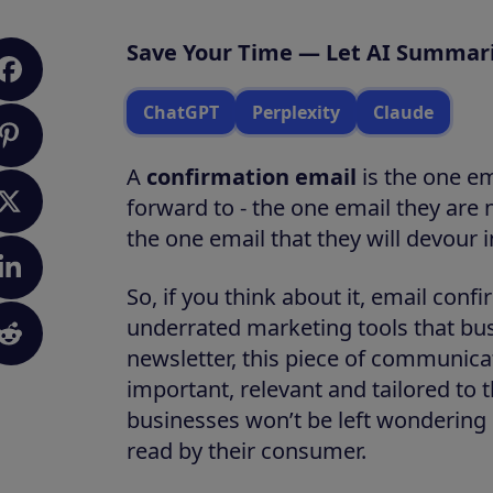
Save Your Time — Let AI Summari
ChatGPT
Perplexity
Claude
A
confirmation email
is the one e
forward to - the one email they are
the one email that they will devour in
So, if you think about it, email con
underrated marketing tools that busi
newsletter, this piece of communicat
important, relevant and tailored to 
businesses won’t be left wondering
read by their consumer.