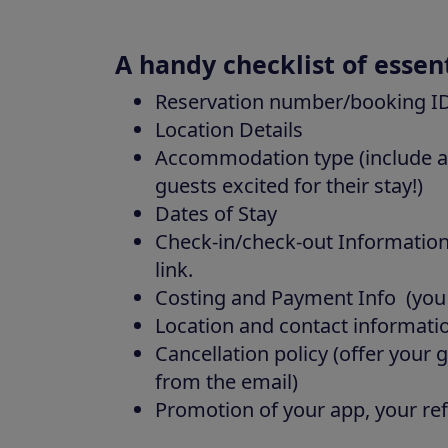
A handy checklist of essen
Reservation number/booking I
Location Details
Accommodation type (include a 
guests excited for their stay!)
Dates of Stay
Check-in/check-out Information
link.
Costing and Payment Info (you ca
Location and contact informati
Cancellation policy (offer your 
from the email)
Promotion of your app, your re