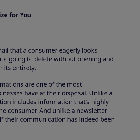
ze for You
mail that a consumer eagerly looks
 not going to delete without opening and
 its entirety.
firmations are one of the most
nesses have at their disposal. Unlike a
ion includes information that’s highly
the consumer. And unlike a newsletter,
 if their communication has indeed been