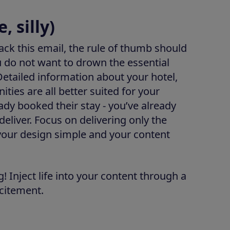
, silly)
ck this email, the rule of thumb should
ou do not want to drown the essential
 Detailed information about your hotel,
ities are all better suited for your
ady booked their stay - you’ve already
deliver. Focus on delivering only the
 your design simple and your content
! Inject life into your content through a
xcitement.