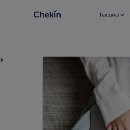
Features
SIMPLIFY THE EXPERIENCE
ACCOMMODATION TYPE
EXPLORE
LEG
ck
Online Check-in
Revenue Calculator
Int
Apartments
Hot
Offer an online check-in
Calculate how much you can
35+ 
experience
increase your revenue with
conn
Chekin
Villas
Cam
Onsite Check-in
Blog
Suc
Reduce onsite check-in times with
OCR scanner
Discover the latest industry
Read
news
our c
Self Check-in & Digital Keys
Events
Web
Offer remote access to your
properties
Discover industry events, trade
Live
shows, and conferences
sess