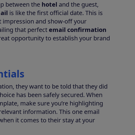
hip between the
hotel
and the guest,
ail
is like the first official date. This is
st impression and show-off your
ailing that perfect
email confirmation
reat opportunity to establish your brand
ntials
ion, they want to be told that they did
r choice has been safely secured. When
mplate, make sure you’re highlighting
 relevant information. This one email
hen it comes to their stay at your