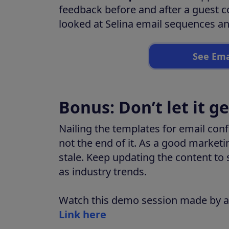
feedback before and after a guest c
looked at Selina email sequences and
See Ema
Bonus: Don’t let it ge
Nailing the templates for email confi
not the end of it. As a good marketin
stale. Keep updating the content to 
as industry trends.
Watch this demo session made by a 
Link here