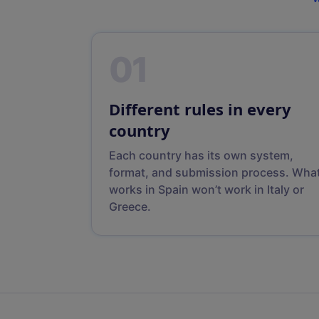
01
Different rules in every
country
Each country has its own system,
format, and submission process. Wha
works in Spain won’t work in Italy or
Greece.