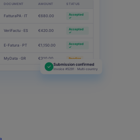
How To Calculate Square
DOCUMENT
AMOUNT
STATUS
Feet of Your Property:
Ultimate Guide
Accepted
FatturaPA · IT
€680.00
✓
Read more
Accepted
VeriFactu · ES
€420.00
✓
BLOG
Accepted
E-Fatura · PT
€1,150.00
✓
Hospitality Industry
Report: Key Insights for
MyData · GR
€310.00
Pending
2025
Submission confirmed
Invoice #5291 · Multi-country
Read more
B