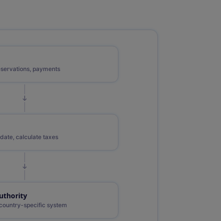
eservations, payments
date, calculate taxes
uthority
country-specific system