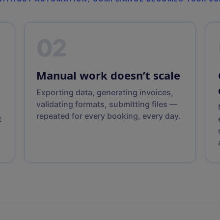
02
Manual work doesn’t scale
Exporting data, generating invoices,
validating formats, submitting files —
repeated for every booking, every day.
t