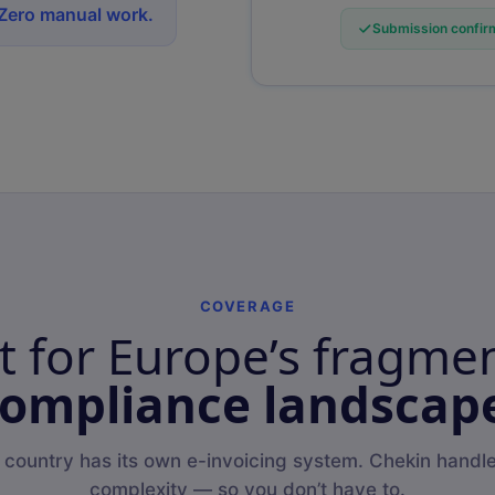
 Zero manual work.
Submission confirm
COVERAGE
lt for Europe’s fragme
ompliance landscap
 country has its own e-invoicing system. Chekin handle
complexity — so you don’t have to.