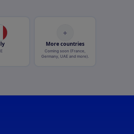
+
aly
More countries
dE
Coming soon (France,
Germany, UAE and more).