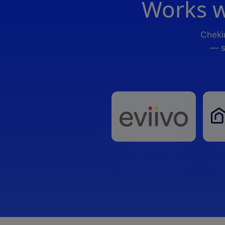
Works w
Cheki
— s