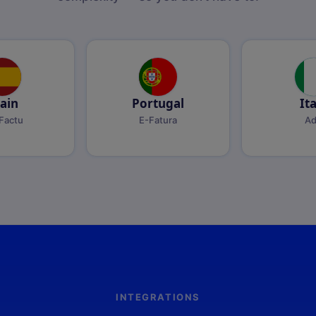
ain
Portugal
It
Factu
E-Fatura
A
INTEGRATIONS