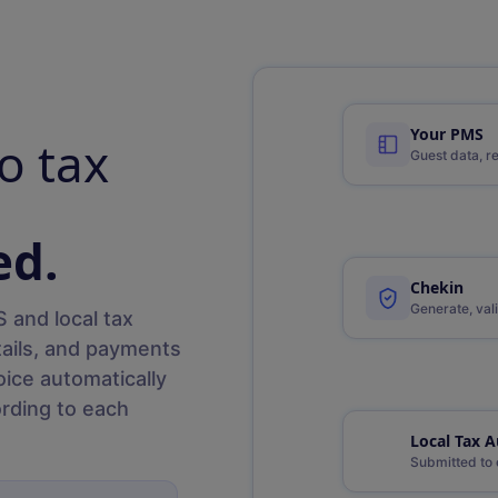
Your PMS
o tax
Guest data, r
ed.
Chekin
Generate, vali
 and local tax
tails, and payments
oice automatically
rding to each
Local Tax A
Submitted to 