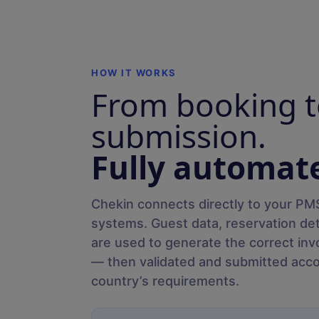
HOW IT WORKS
From booking t
submission.
Fully automat
Chekin connects directly to your PMS
systems. Guest data, reservation de
are used to generate the correct inv
— then validated and submitted acco
country’s requirements.