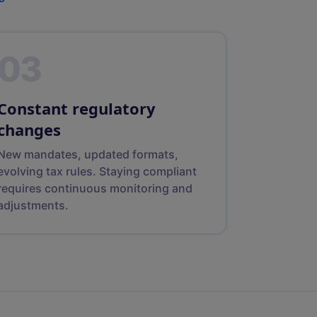
03
Constant regulatory
changes
New mandates, updated formats,
evolving tax rules. Staying compliant
requires continuous monitoring and
adjustments.