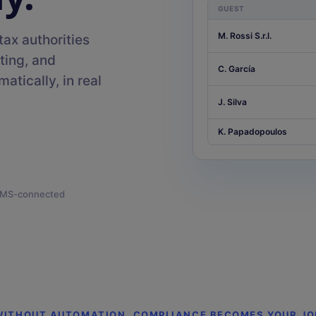
GUEST
tourist rates
M. Rossi S.r.l.
ax authorities
ting, and
C. García
atically, in real
J. Silva
K. Papadopoulos
 platform
MS-connected
WITHOUT AUTOMATION, COMPLIANCE BECOMES YOUR JO