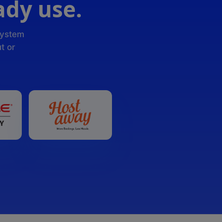
ady use.
system
t or