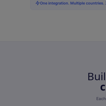
One integration. Multiple countries.
Bui
c
Each