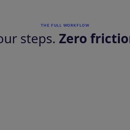
THE FULL WORKFLOW
our steps.
Zero frictio