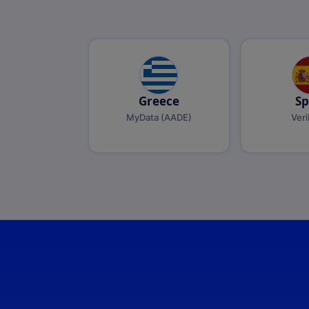
Greece
Sp
MyData (AADE)
Veri