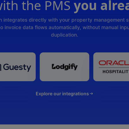
ith the PMS
you alre
n integrates directly with your property management 
o invoice data flows automatically, without manual inpu
duplication.
Explore our integrations