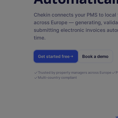
Templates
messages with AI
Discover free templates that
Digital Guidebooks
simplify the management of
Chekin connects your PMS to local t
your holiday rental
Share key information upon
across Europe — generating, valida
check-in
submitting electronic invoices autom
time.
DEVELOPERS
SDK
Get started free
Book a demo
Integrate our check-in solution natively into your
Trusted by property managers across Europe
P
Multi-country compliant