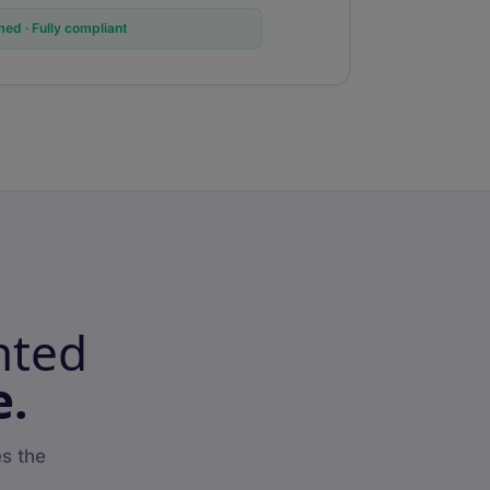
ed · Fully compliant
nted
e.
s the