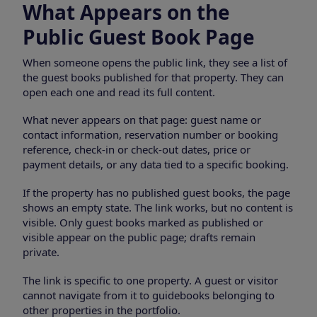
What Appears on the
Public Guest Book Page
When someone opens the public link, they see a list of
the guest books published for that property. They can
open each one and read its full content.
What never appears on that page: guest name or
contact information, reservation number or booking
reference, check-in or check-out dates, price or
payment details, or any data tied to a specific booking.
If the property has no published guest books, the page
shows an empty state. The link works, but no content is
visible. Only guest books marked as published or
visible appear on the public page; drafts remain
private.
The link is specific to one property. A guest or visitor
cannot navigate from it to guidebooks belonging to
other properties in the portfolio.