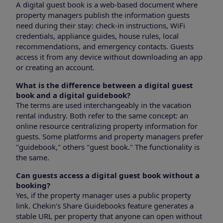
A digital guest book is a web-based document where
property managers publish the information guests
need during their stay: check-in instructions, WiFi
credentials, appliance guides, house rules, local
recommendations, and emergency contacts. Guests
access it from any device without downloading an app
or creating an account.
What is the difference between a digital guest
book and a digital guidebook?
The terms are used interchangeably in the vacation
rental industry. Both refer to the same concept: an
online resource centralizing property information for
guests. Some platforms and property managers prefer
"guidebook," others "guest book." The functionality is
the same.
Can guests access a digital guest book without a
booking?
Yes, if the property manager uses a public property
link. Chekin's Share Guidebooks feature generates a
stable URL per property that anyone can open without