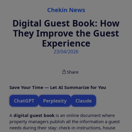
Categories
Chekin News
Digital Guest Book: How
They Improve the Guest
Experience
23/04/2026
Share
Save Your Time — Let AI Summarize for You
ChatGPT
Perplexity
Claude
A
digital guest book
is an online document where
property managers publish all the information a guest
needs during their stay: check-in instructions, house