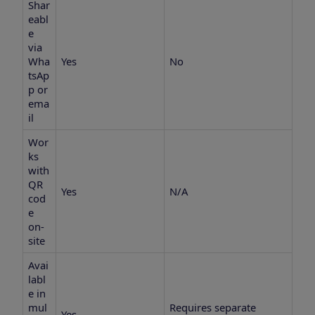
Shar
eabl
e
via
Wha
Yes
No
tsAp
p or
ema
il
Wor
ks
with
QR
Yes
N/A
cod
e
on-
site
Avai
labl
e in
mul
Requires separate
Yes