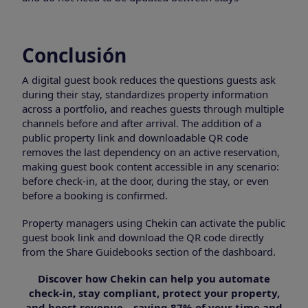
Conclusión
A digital guest book reduces the questions guests ask
during their stay, standardizes property information
across a portfolio, and reaches guests through multiple
channels before and after arrival. The addition of a
public property link and downloadable QR code
removes the last dependency on an active reservation,
making guest book content accessible in any scenario:
before check-in, at the door, during the stay, or even
before a booking is confirmed.
Property managers using Chekin can activate the public
guest book link and download the QR code directly
from the Share Guidebooks section of the dashboard.
Discover how Chekin can help you automate
check-in, stay compliant, protect your property,
and boost revenue—saving 87% of your time and