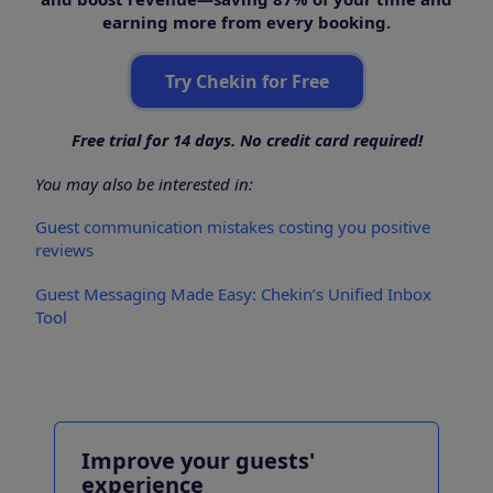
earning more from every booking.
Try Chekin for Free
Free trial for 14 days. No credit card required!
You may also be interested in:
Guest communication mistakes costing you positive
reviews
Guest Messaging Made Easy: Chekin’s Unified Inbox
Tool
Improve your guests'
experience