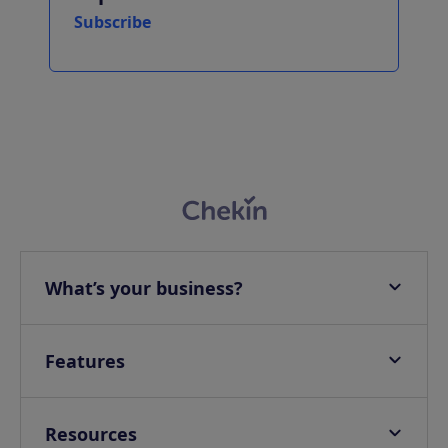
Subscribe
What’s your business?
Apartments
Hotels
Features
Villas
Online check-in
Campings & Glampings
Onsite check-in
Resources