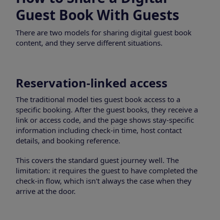
Guest Book With Guests
There are two models for sharing digital guest book
content, and they serve different situations.
Reservation-linked access
The traditional model ties guest book access to a
specific booking. After the guest books, they receive a
link or access code, and the page shows stay-specific
information including check-in time, host contact
details, and booking reference.
This covers the standard guest journey well. The
limitation: it requires the guest to have completed the
check-in flow, which isn't always the case when they
arrive at the door.