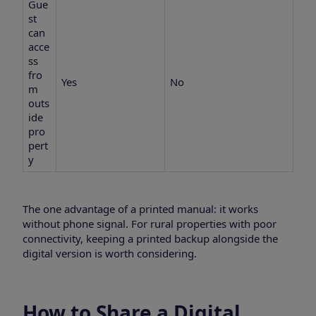
Gue
st
can
acce
ss
fro
Yes
No
m
outs
ide
pro
pert
y
The one advantage of a printed manual: it works
without phone signal. For rural properties with poor
connectivity, keeping a printed backup alongside the
digital version is worth considering.
How to Share a Digital