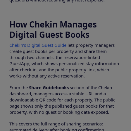
How Chekin Manages
Digital Guest Books
Chekin's Digital Guest Guide
lets property managers
create guest books per property and share them
through two channels: the reservation-linked
GuestApp, which shows personalized stay information
after check-in, and the public property link, which
works without any active reservation.
From the
Share Guidebooks
section of the Chekin
dashboard, managers access a stable URL and a
downloadable QR code for each property. The public
page shows only the published guest books for that
property, with no guest or booking data exposed.
This covers the full range of sharing scenarios:
automated delivery after booking confirmation,