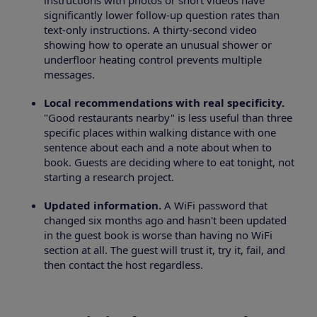
instructions with photos or short videos have
significantly lower follow-up question rates than
text-only instructions. A thirty-second video
showing how to operate an unusual shower or
underfloor heating control prevents multiple
messages.
Local recommendations with real specificity.
"Good restaurants nearby" is less useful than three
specific places within walking distance with one
sentence about each and a note about when to
book. Guests are deciding where to eat tonight, not
starting a research project.
Updated information.
A WiFi password that
changed six months ago and hasn't been updated
in the guest book is worse than having no WiFi
section at all. The guest will trust it, try it, fail, and
then contact the host regardless.