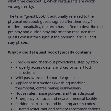
what time checkout is, which restaurants are worth
visiting nearby.
The term "guest book" traditionally referred to the
physical notebook guests signed after their stay. In
modern hospitality, the term has shifted to describe the
pre-stay and during-stay information resource that
guests consult throughout the booking, arrival, and
stay phases.
What a digital guest book typically contains:
Check-in and check-out procedures, step by step
Property access details and key or smart lock
instructions
WiFi password and smart TV guide
Appliance instructions (washing machine,
thermostat, coffee maker, dishwasher)
House rules, noise policies, and trash disposal
Emergency contacts and nearest medical facility
Parking instructions and building access codes
Curated restaurant and activity recommendations