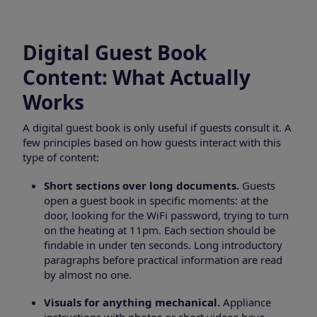
Digital Guest Book
Content: What Actually
Works
A digital guest book is only useful if guests consult it. A
few principles based on how guests interact with this
type of content:
Short sections over long documents.
Guests
open a guest book in specific moments: at the
door, looking for the WiFi password, trying to turn
on the heating at 11pm. Each section should be
findable in under ten seconds. Long introductory
paragraphs before practical information are read
by almost no one.
Visuals for anything mechanical.
Appliance