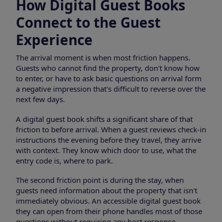
How Digital Guest Books
Connect to the Guest
Experience
The arrival moment is when most friction happens.
Guests who cannot find the property, don't know how
to enter, or have to ask basic questions on arrival form
a negative impression that's difficult to reverse over the
next few days.
A digital guest book shifts a significant share of that
friction to before arrival. When a guest reviews check-in
instructions the evening before they travel, they arrive
with context. They know which door to use, what the
entry code is, where to park.
The second friction point is during the stay, when
guests need information about the property that isn't
immediately obvious. An accessible digital guest book
they can open from their phone handles most of those
questions without requiring any host response.