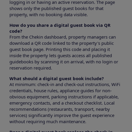
logging in or having an active reservation. The page
shows only the published guest books for that
property, with no booking data visible.
How do you share a digital guest book via QR
code?
From the Chekin dashboard, property managers can
download a QR code linked to the property's public
guest book page. Printing this code and placing it
inside the property lets guests access all published
guidebooks by scanning it on arrival, with no login or
reservation required.
What should a digital guest book include?
At minimum: check-in and check-out instructions, WiFi
credentials, house rules, appliance guides for non-
obvious equipment, parking instructions if applicable,
emergency contacts, and a checkout checklist. Local
recommendations (restaurants, transport, nearby
services) significantly improve the guest experience
without requiring much maintenance.
Does a digital guest book replace the check-in