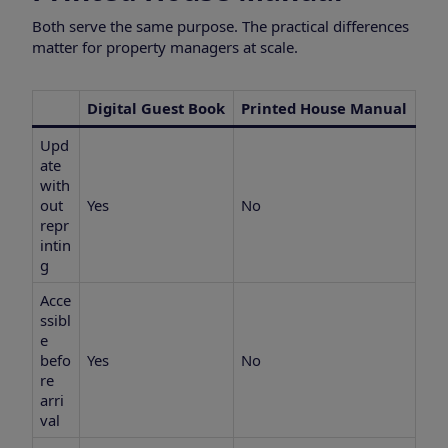
Both serve the same purpose. The practical differences
matter for property managers at scale.
Digital Guest Book
Printed House Manual
Upd
ate
with
out
Yes
No
repr
intin
g
Acce
ssibl
e
befo
Yes
No
re
arri
val