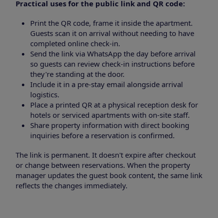
Practical uses for the public link and QR code:
Print the QR code, frame it inside the apartment.
Guests scan it on arrival without needing to have
completed online check-in.
Send the link via WhatsApp the day before arrival
so guests can review check-in instructions before
they're standing at the door.
Include it in a pre-stay email alongside arrival
logistics.
Place a printed QR at a physical reception desk for
hotels or serviced apartments with on-site staff.
Share property information with direct booking
inquiries before a reservation is confirmed.
The link is permanent. It doesn't expire after checkout
or change between reservations. When the property
manager updates the guest book content, the same link
reflects the changes immediately.