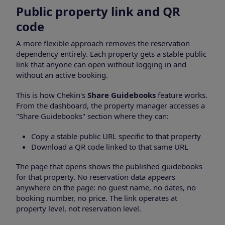
Public property link and QR
code
A more flexible approach removes the reservation
dependency entirely. Each property gets a stable public
link that anyone can open without logging in and
without an active booking.
This is how Chekin's
Share Guidebooks
feature works.
From the dashboard, the property manager accesses a
"Share Guidebooks" section where they can:
Copy a stable public URL specific to that property
Download a QR code linked to that same URL
The page that opens shows the published guidebooks
for that property. No reservation data appears
anywhere on the page: no guest name, no dates, no
booking number, no price. The link operates at
property level, not reservation level.