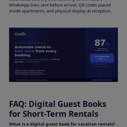
WhatsApp links sent before arrival, QR codes placed
inside apartments, and physical display at reception.
FAQ: Digital Guest Books
for Short-Term Rentals
What is a digital guest book for vacation rentals?