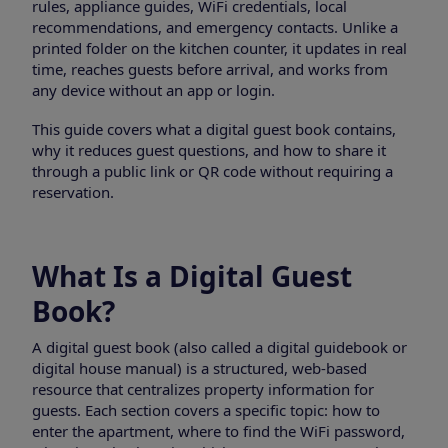
rules, appliance guides, WiFi credentials, local
recommendations, and emergency contacts. Unlike a
printed folder on the kitchen counter, it updates in real
time, reaches guests before arrival, and works from
any device without an app or login.
This guide covers what a digital guest book contains,
why it reduces guest questions, and how to share it
through a public link or QR code without requiring a
reservation.
What Is a Digital Guest
Book?
A digital guest book (also called a digital guidebook or
digital house manual) is a structured, web-based
resource that centralizes property information for
guests. Each section covers a specific topic: how to
enter the apartment, where to find the WiFi password,