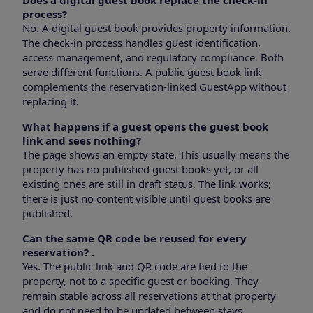
process?
No. A digital guest book provides property information.
The check-in process handles guest identification,
access management, and regulatory compliance. Both
serve different functions. A public guest book link
complements the reservation-linked GuestApp without
replacing it.
What happens if a guest opens the guest book
link and sees nothing?
The page shows an empty state. This usually means the
property has no published guest books yet, or all
existing ones are still in draft status. The link works;
there is just no content visible until guest books are
published.
Can the same QR code be reused for every
reservation?
.
Yes. The public link and QR code are tied to the
property, not to a specific guest or booking. They
remain stable across all reservations at that property
and do not need to be updated between stays