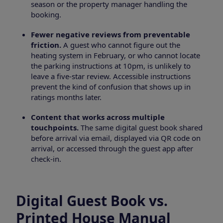
season or the property manager handling the
booking.
Fewer negative reviews from preventable
friction.
A guest who cannot figure out the
heating system in February, or who cannot locate
the parking instructions at 10pm, is unlikely to
leave a five-star review. Accessible instructions
prevent the kind of confusion that shows up in
ratings months later.
Content that works across multiple
touchpoints.
The same digital guest book shared
before arrival via email, displayed via QR code on
arrival, or accessed through the guest app after
check-in.
Digital Guest Book vs.
Printed House Manual