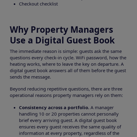
Checkout checklist
Why Property Managers
Use a Digital Guest Book
The immediate reason is simple: guests ask the same
questions every check-in cycle. WiFi password, how the
heating works, where to leave the key on departure. A
digital guest book answers all of them before the guest
sends the message.
Beyond reducing repetitive questions, there are three
operational reasons property managers rely on them:
Consistency across a portfolio.
A manager
handling 10 or 20 properties cannot personally
brief every arriving guest. A digital guest book
ensures every guest receives the same quality of
information at every property, regardless of the