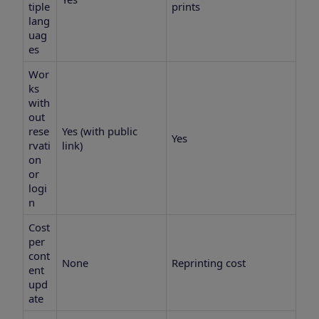
tiple
prints
lang
uag
es
Wor
ks
with
out
rese
Yes (with public
Yes
rvati
link)
on
or
logi
n
Cost
per
cont
None
Reprinting cost
ent
upd
ate