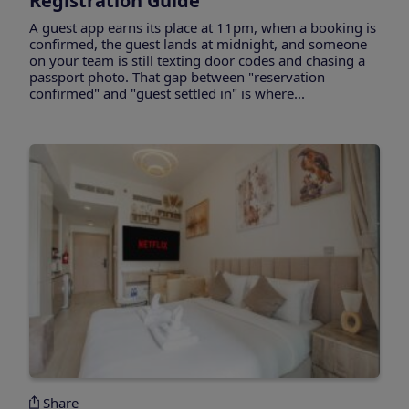
Registration Guide
A guest app earns its place at 11pm, when a booking is
confirmed, the guest lands at midnight, and someone
on your team is still texting door codes and chasing a
passport photo. That gap between "reservation
confirmed" and "guest settled in" is where...
Share