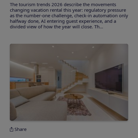
The tourism trends 2026 describe the movements
changing vacation rental this year: regulatory pressure
as the number-one challenge, check-in automation only
halfway done, AI entering guest experience, and a
divided view of how the year will close. Th...
Share