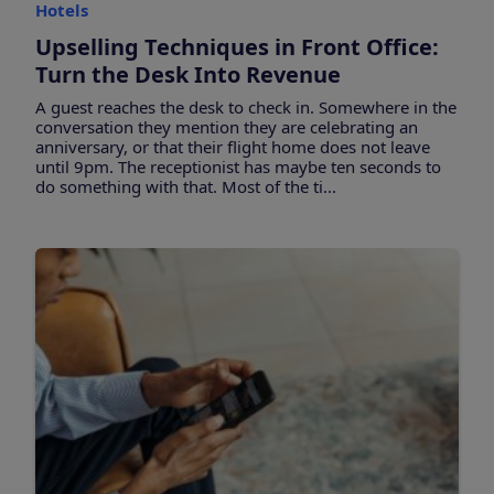
Hotels
Upselling Techniques in Front Office:
Turn the Desk Into Revenue
A guest reaches the desk to check in. Somewhere in the
conversation they mention they are celebrating an
anniversary, or that their flight home does not leave
until 9pm. The receptionist has maybe ten seconds to
do something with that. Most of the ti...