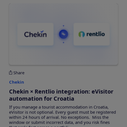
Share
Chekin
Chekin × Rentlio integration: eVisitor
automation for Croatia
If you manage a tourist accommodation in Croatia,
eVisitor is not optional. Every guest must be registered
within 24 hours of arrival. No exceptions. Miss the
window or submit incorrect data, and you risk fines