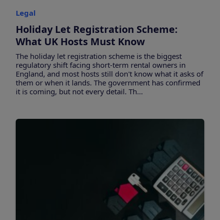
Legal
Holiday Let Registration Scheme:
What UK Hosts Must Know
The holiday let registration scheme is the biggest
regulatory shift facing short-term rental owners in
England, and most hosts still don't know what it asks of
them or when it lands. The government has confirmed
it is coming, but not every detail. Th...