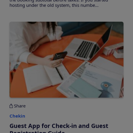
hosting under the old system, this numbe...
Share
Chekin
Guest App for Check-in and Guest