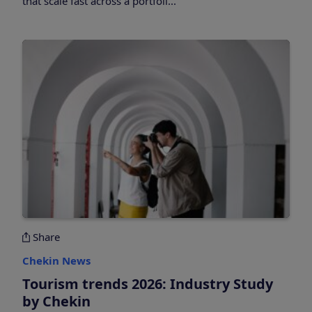
that scale fast across a portfoli...
Share
Chekin News
Tourism trends 2026: Industry Study
by Chekin