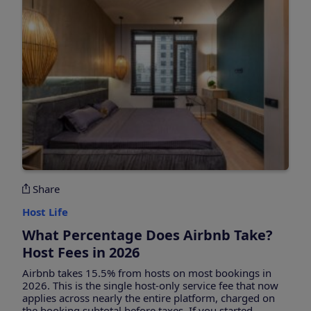
Share
Host Life
What Percentage Does Airbnb Take?
Host Fees in 2026
Airbnb takes 15.5% from hosts on most bookings in
2026. This is the single host-only service fee that now
applies across nearly the entire platform, charged on
the booking subtotal before taxes. If you started