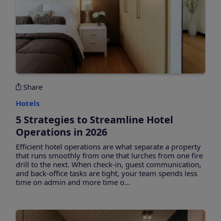
Share
Hotels
5 Strategies to Streamline Hotel
Operations in 2026
Efficient hotel operations are what separate a property
that runs smoothly from one that lurches from one fire
drill to the next. When check-in, guest communication,
and back-office tasks are tight, your team spends less
time on admin and more time o...