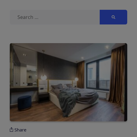
Search
for:
Share