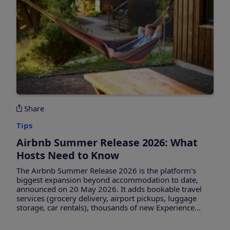
Share
Tips
Airbnb Summer Release 2026: What
Hosts Need to Know
The Airbnb Summer Release 2026 is the platform's
biggest expansion beyond accommodation to date,
announced on 20 May 2026. It adds bookable travel
services (grocery delivery, airport pickups, luggage
storage, car rentals), thousands of new Experience...