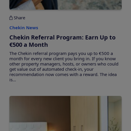
Share
Chekin News
Chekin Referral Program: Earn Up to
€500 a Month
The Chekin referral program pays you up to €500 a
month for every new client you bring in. If you know
other property managers, hosts, or owners who could
get value out of automated check-in, your
recommendation now comes with a reward. The idea
is...