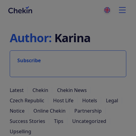
Author:
Karina
Subscribe
Latest
Chekin
Chekin News
Czech Republic
Host Life
Hotels
Legal
Notice
Online Chekin
Partnership
Success Stories
Tips
Uncategorized
Upselling