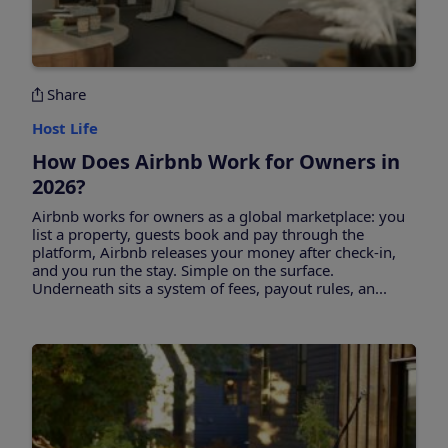
Share
Host Life
How Does Airbnb Work for Owners in
2026?
Airbnb works for owners as a global marketplace: you
list a property, guests book and pay through the
platform, Airbnb releases your money after check-in,
and you run the stay. Simple on the surface.
Underneath sits a system of fees, payout rules, an...