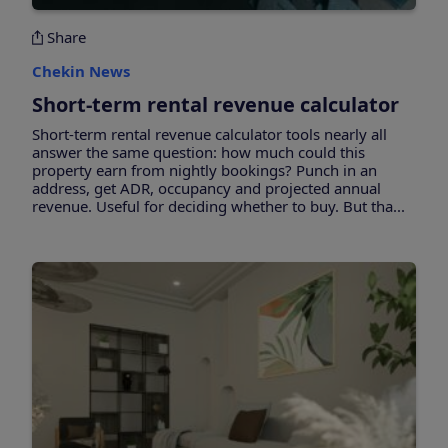
Share
Chekin News
Short-term rental revenue calculator
Short-term rental revenue calculator tools nearly all
answer the same question: how much could this
property earn from nightly bookings? Punch in an
address, get ADR, occupancy and projected annual
revenue. Useful for deciding whether to buy. But tha...