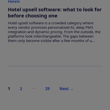
Hotels
Hotel upsell software: what to look for
before choosing one
Hotel upsell software is a crowded category where
every vendor promises personalized AI, deep PMS
integration and dynamic pricing. From the outside, the
platforms look interchangeable. The gaps between
them only become visible after a few months of u...
Posts
…
1
2
29
Next
→
pagination