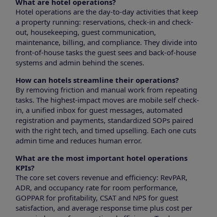
What are hotel operations?
Hotel operations are the day-to-day activities that keep
a property running: reservations, check-in and check-
out, housekeeping, guest communication,
maintenance, billing, and compliance. They divide into
front-of-house tasks the guest sees and back-of-house
systems and admin behind the scenes.
How can hotels streamline their operations?
By removing friction and manual work from repeating
tasks. The highest-impact moves are mobile self check-
in, a unified inbox for guest messages, automated
registration and payments, standardized SOPs paired
with the right tech, and timed upselling. Each one cuts
admin time and reduces human error.
What are the most important hotel operations
KPIs?
The core set covers revenue and efficiency: RevPAR,
ADR, and occupancy rate for room performance,
GOPPAR for profitability, CSAT and NPS for guest
satisfaction, and average response time plus cost per