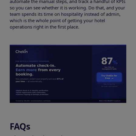
automate the manual steps, and track a handful of KPIs
so you can see whether it is working. Do that, and your
team spends its time on hospitality instead of admin,
which is the whole point of getting your hotel
operations right in the first place.
FAQs