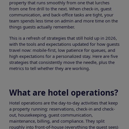
property that runs smoothly from one that lurches
from one fire drill to the next. When check-in, guest
communication, and back-office tasks are tight, your
team spends less time on admin and more time on the
things guests actually remember.
This is a refresh of strategies that still hold up in 2026,
with the tools and expectations updated for how guests
travel now: mobile-first, low patience for queues, and
high expectations for a personalized stay. Here are five
strategies that consistently move the needle, plus the
metrics to tell whether they are working.
What are hotel operations?
Hotel operations are the day-to-day activities that keep
a property running: reservations, check-in and check-
out, housekeeping, guest communication,
maintenance, billing, and compliance. They split
roughly into front-of-house (everything the guest sees)