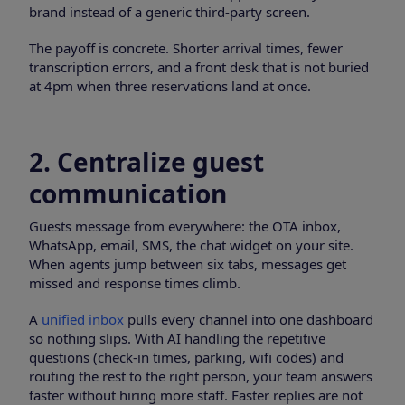
brand instead of a generic third-party screen.
The payoff is concrete. Shorter arrival times, fewer
transcription errors, and a front desk that is not buried
at 4pm when three reservations land at once.
2. Centralize guest
communication
Guests message from everywhere: the OTA inbox,
WhatsApp, email, SMS, the chat widget on your site.
When agents jump between six tabs, messages get
missed and response times climb.
A
unified inbox
pulls every channel into one dashboard
so nothing slips. With AI handling the repetitive
questions (check-in times, parking, wifi codes) and
routing the rest to the right person, your team answers
faster without hiring more staff. Faster replies are not