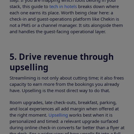
step. If you are mapping which tools belong in your
stack, this guide to
tech in hotels
breaks down where
each one earns its place. Worth being clear here: a
check-in and guest-operations platform like Chekin is
not a PMS or a channel manager. It sits alongside them
and handles the guest-facing operational layer.
5. Drive revenue through
upselling
Streamlining is not only about cutting time; it also frees
capacity to earn more from the bookings you already
have. Upselling is the most direct way to do that.
Room upgrades, late check-outs, breakfast, parking,
and local experiences all add margin when offered at
the right moment.
Upselling
works best when it is
personalized and timed: a relevant upgrade surfaced
during online check-in converts far better than a flyer at
the desk. For a wider view of how upsells fit into a full