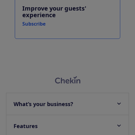
Improve your guests'
experience
Subscribe
What’s your business?
Apartments
Hotels
Features
Villas