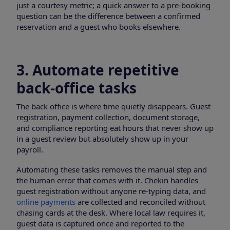
just a courtesy metric; a quick answer to a pre-booking
question can be the difference between a confirmed
reservation and a guest who books elsewhere.
3. Automate repetitive
back-office tasks
The back office is where time quietly disappears. Guest
registration, payment collection, document storage,
and compliance reporting eat hours that never show up
in a guest review but absolutely show up in your
payroll.
Automating these tasks removes the manual step and
the human error that comes with it. Chekin handles
guest registration without anyone re-typing data, and
online payments
are collected and reconciled without
chasing cards at the desk. Where local law requires it,
guest data is captured once and reported to the