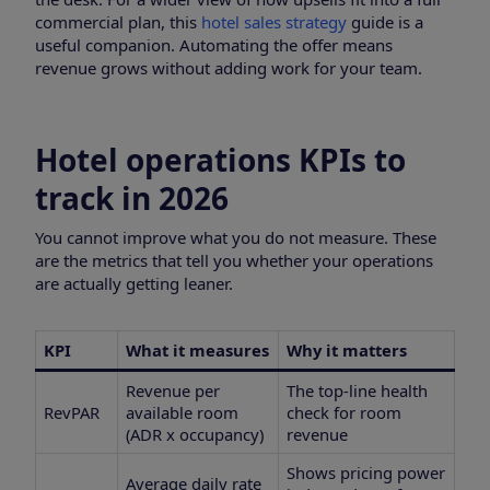
commercial plan, this
hotel sales strategy
guide is a
useful companion. Automating the offer means
revenue grows without adding work for your team.
Hotel operations KPIs to
track in 2026
You cannot improve what you do not measure. These
are the metrics that tell you whether your operations
are actually getting leaner.
KPI
What it measures
Why it matters
Revenue per
The top-line health
RevPAR
available room
check for room
(ADR x occupancy)
revenue
Shows pricing power
Average daily rate