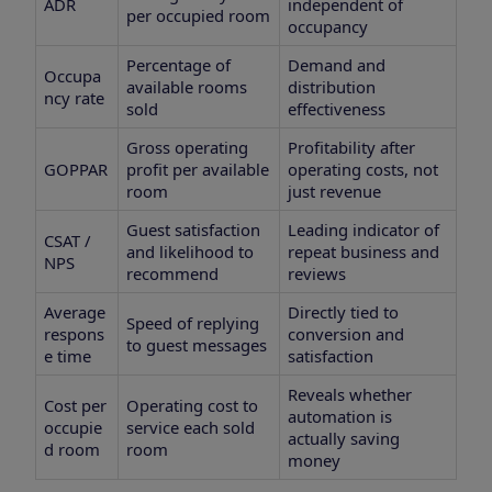
ADR
independent of
per occupied room
occupancy
Percentage of
Demand and
Occupa
available rooms
distribution
ncy rate
sold
effectiveness
Gross operating
Profitability after
GOPPAR
profit per available
operating costs, not
room
just revenue
Guest satisfaction
Leading indicator of
CSAT /
and likelihood to
repeat business and
NPS
recommend
reviews
Average
Directly tied to
Speed of replying
respons
conversion and
to guest messages
e time
satisfaction
Reveals whether
Cost per
Operating cost to
automation is
occupie
service each sold
actually saving
d room
room
money