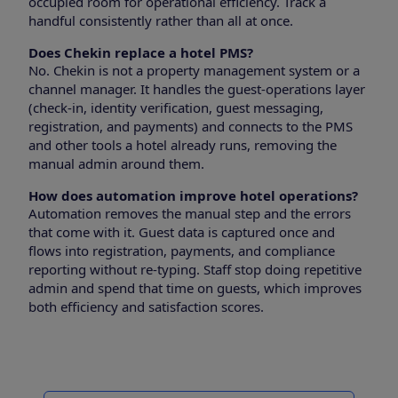
occupied room for operational efficiency. Track a
handful consistently rather than all at once.
Does Chekin replace a hotel PMS?
No. Chekin is not a property management system or a
channel manager. It handles the guest-operations layer
(check-in, identity verification, guest messaging,
registration, and payments) and connects to the PMS
and other tools a hotel already runs, removing the
manual admin around them.
How does automation improve hotel operations?
Automation removes the manual step and the errors
that come with it. Guest data is captured once and
flows into registration, payments, and compliance
reporting without re-typing. Staff stop doing repetitive
admin and spend that time on guests, which improves
both efficiency and satisfaction scores.