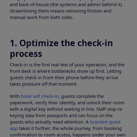
and back-of-house (the systems and admin behind it).
Streamlining them means removing friction and
manual work from both sides.
1. Optimize the check-in
process
Check-in is the first real test of your operation, and the
front desk is where bottlenecks show up first. Letting
guests check in from their phone before they arrive
takes pressure off that moment.
With
hotel self check-in
, guests complete the
paperwork, verify their identity, and unlock their room
with a digital key without waiting in line. Staff stop re-
keying data from passports and can focus on the
guests who actually need attention. A
branded guest
app
takes it further: the whole journey, from booking
confirmation to room access, happens under your own