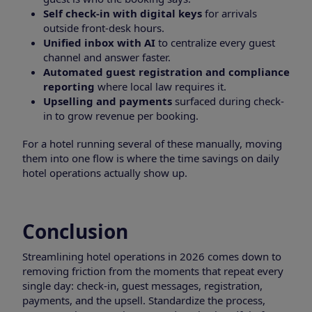
Self check-in with digital keys
for arrivals
outside front-desk hours.
Unified inbox with AI
to centralize every guest
channel and answer faster.
Automated guest registration and compliance
reporting
where local law requires it.
Upselling and payments
surfaced during check-
in to grow revenue per booking.
For a hotel running several of these manually, moving
them into one flow is where the time savings on daily
hotel operations actually show up.
Conclusion
Streamlining hotel operations in 2026 comes down to
removing friction from the moments that repeat every
single day: check-in, guest messages, registration,
payments, and the upsell. Standardize the process,