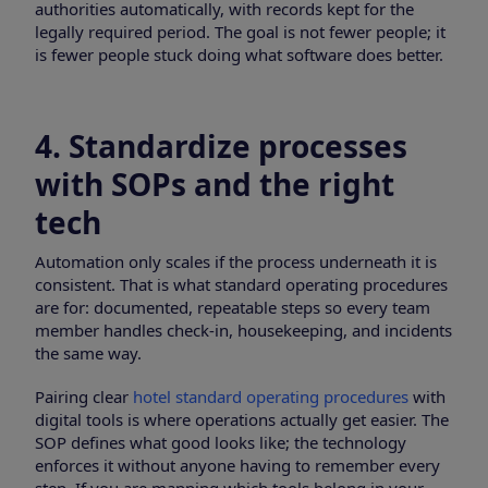
authorities automatically, with records kept for the
legally required period. The goal is not fewer people; it
is fewer people stuck doing what software does better.
4. Standardize processes
with SOPs and the right
tech
Automation only scales if the process underneath it is
consistent. That is what standard operating procedures
are for: documented, repeatable steps so every team
member handles check-in, housekeeping, and incidents
the same way.
Pairing clear
hotel standard operating procedures
with
digital tools is where operations actually get easier. The
SOP defines what good looks like; the technology
enforces it without anyone having to remember every