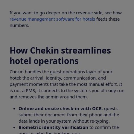
If you want to go deeper on the revenue side, see how
revenue management software for hotels
feeds these
numbers.
How Chekin streamlines
hotel operations
Chekin handles the guest-operations layer of your
hotel: the arrival, identity, communication, and
payment moments that take the most manual effort. It
is not a PMS; it connects to the systems you already run
and removes the admin around them.
Online and onsite check-in with OCR
: guests
submit their document from their phone and the
data lands in your system without re-typing.
Biometric identity verification
to confirm the
guest is who the booking says.