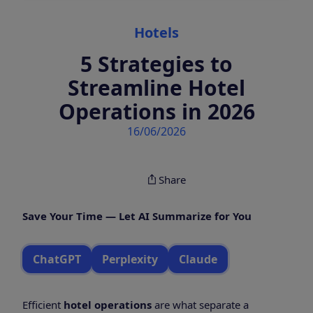
Categories
Hotels
5 Strategies to
Streamline Hotel
Operations in 2026
16/06/2026
Share
Save Your Time — Let AI Summarize for You
ChatGPT
Perplexity
Claude
Efficient
hotel operations
are what separate a