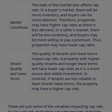
The state of the market also affects cap
rate. In a buyer's market, there will be
more inventory, and buyers can be
more selective. Therefore, properties
Market
may have higher cap rates as there is
Conditions
less demand. In a seller's market, there
will be less inventory, and buyers may
be more willing to pay a premium. Thus,
properties may have lower cap rates.
The quality of tenants and lease terms
impact cap rate. A property with higher-
Tenant
quality tenants and longer lease terms
Quality
will have lower cap rates as it is a more
and Lease
secure and stable investment. In
Terms
contrast, if tenants are less reliable or
have shorter lease terms, the property
may have a higher cap rate.
These are just some of the variables impacting cap rate.
As you can see, evaluating cap rate requires analyzing