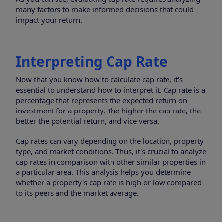
many factors to make informed decisions that could
impact your return.
Interpreting Cap Rate
Now that you know how to calculate cap rate, it's
essential to understand how to interpret it. Cap rate is a
percentage that represents the expected return on
investment for a property. The higher the cap rate, the
better the potential return, and vice versa.
Cap rates can vary depending on the location, property
type, and market conditions. Thus, it's crucial to analyze
cap rates in comparison with other similar properties in
a particular area. This analysis helps you determine
whether a property's cap rate is high or low compared
to its peers and the market average.