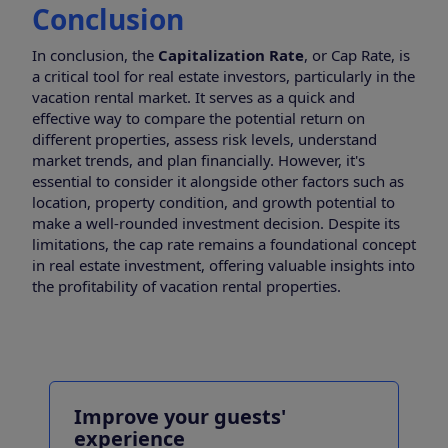
Conclusion
In conclusion, the
Capitalization Rate
, or Cap Rate, is
a critical tool for real estate investors, particularly in the
vacation rental market. It serves as a quick and
effective way to compare the potential return on
different properties, assess risk levels, understand
market trends, and plan financially. However, it's
essential to consider it alongside other factors such as
location, property condition, and growth potential to
make a well-rounded investment decision. Despite its
limitations, the cap rate remains a foundational concept
in real estate investment, offering valuable insights into
the profitability of vacation rental properties.
Improve your guests'
experience