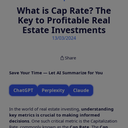
What is Cap Rate? The
Key to Profitable Real
Estate Investments
13/03/2024
Share
Save Your Time — Let AI Summarize for You
ChatGPT
Perplexity
Claude
In the world of real estate investing,
understanding
key metrics is crucial to making informed
decisions
. One such critical metric is the Capitalization
Rate, commonly known as the
Cap Rate
. The
Cap