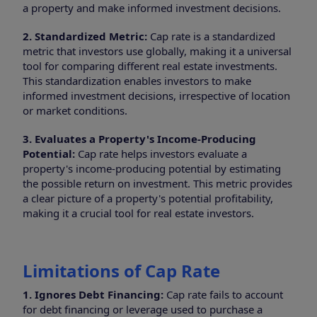
a property and make informed investment decisions.
2. Standardized Metric:
Cap rate is a standardized
metric that investors use globally, making it a universal
tool for comparing different real estate investments.
This standardization enables investors to make
informed investment decisions, irrespective of location
or market conditions.
3. Evaluates a Property's Income-Producing
Potential:
Cap rate helps investors evaluate a
property's income-producing potential by estimating
the possible return on investment. This metric provides
a clear picture of a property's potential profitability,
making it a crucial tool for real estate investors.
Limitations of Cap Rate
1. Ignores Debt Financing:
Cap rate fails to account
for debt financing or leverage used to purchase a