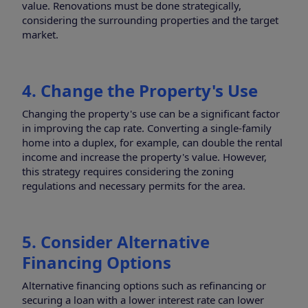
value. Renovations must be done strategically,
considering the surrounding properties and the target
market.
4. Change the Property's Use
Changing the property's use can be a significant factor
in improving the cap rate. Converting a single-family
home into a duplex, for example, can double the rental
income and increase the property's value. However,
this strategy requires considering the zoning
regulations and necessary permits for the area.
5. Consider Alternative
Financing Options
Alternative financing options such as refinancing or
securing a loan with a lower interest rate can lower