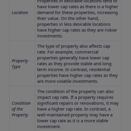
Properties in desirable locations tend to
have lower cap rates as there is a higher
Location
demand for these properties, increasing
their value. On the other hand,
properties in less desirable locations
have higher cap rates as they are riskier
investments.
The type of property also affects cap
rate. For example, commercial
properties generally have lower cap
Property
rates as they provide stable and long-
Type
term income. In contrast, residential
properties have higher cap rates as they
are more volatile investments.
The condition of the property can also
impact cap rate. If a property requires
Condition
significant repairs or renovations, it may
of the
have a higher cap rate. In contrast, a
Property
well-maintained property may have a
lower cap rate as it is a more stable
investment.