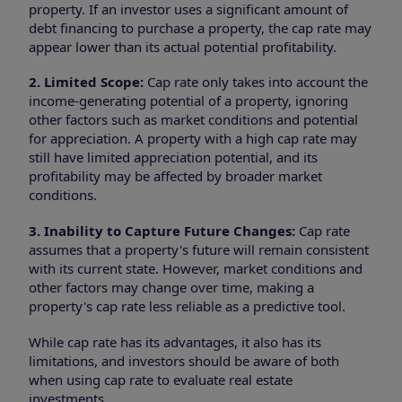
property. If an investor uses a significant amount of
debt financing to purchase a property, the cap rate may
appear lower than its actual potential profitability.
2. Limited Scope:
Cap rate only takes into account the
income-generating potential of a property, ignoring
other factors such as market conditions and potential
for appreciation. A property with a high cap rate may
still have limited appreciation potential, and its
profitability may be affected by broader market
conditions.
3. Inability to Capture Future Changes:
Cap rate
assumes that a property's future will remain consistent
with its current state. However, market conditions and
other factors may change over time, making a
property's cap rate less reliable as a predictive tool.
While cap rate has its advantages, it also has its
limitations, and investors should be aware of both
when using cap rate to evaluate real estate
investments.