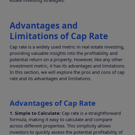
estate investing strategies.
Advantages and
Limitations of Cap Rate
Cap rate is a widely used metric in real estate investing,
providing valuable insights into the profitability and
potential return on a property. However, like any other
investment metric, it has its advantages and limitations.
In this section, we will explore the pros and cons of cap
rate and its advantages and limitations.
Advantages of Cap Rate
1. Simple to Calculate:
Cap rate is a straightforward
formula, making it easy to calculate and compare
across different properties. This simplicity allows
investors to quickly assess the potential profitability of