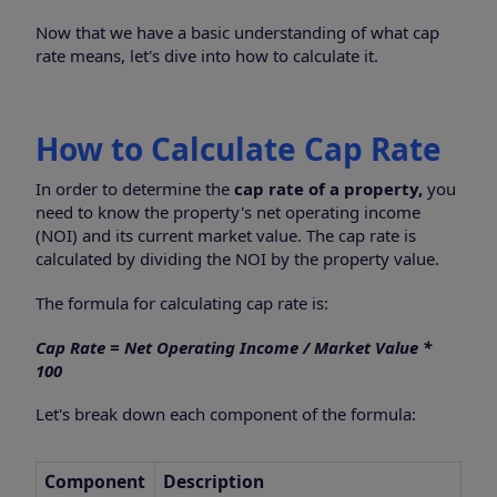
Now that we have a basic understanding of what cap
rate means, let's dive into how to calculate it.
How to Calculate Cap Rate
In order to determine the
cap rate of a property,
you
need to know the property's net operating income
(NOI) and its current market value. The cap rate is
calculated by dividing the NOI by the property value.
The formula for calculating cap rate is:
Cap Rate = Net Operating Income / Market Value *
100
Let's break down each component of the formula:
Component
Description