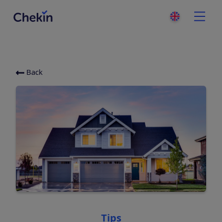
Back
Categories
Tips