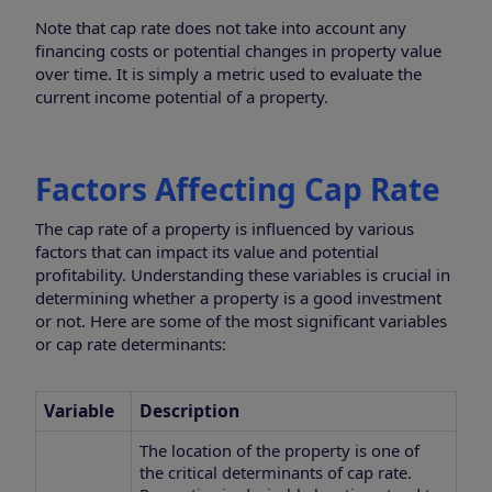
Note that cap rate does not take into account any
financing costs or potential changes in property value
over time. It is simply a metric used to evaluate the
current income potential of a property.
Factors Affecting Cap Rate
The cap rate of a property is influenced by various
factors that can impact its value and potential
profitability. Understanding these variables is crucial in
determining whether a property is a good investment
or not. Here are some of the most significant variables
or cap rate determinants:
Variable
Description
The location of the property is one of
the critical determinants of cap rate.