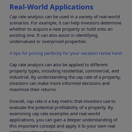
Real-World Applications
Cap rate analysis can be used in a variety of real-world
scenarios. For example, it can help investors determine
whether to acquire a new property or hold onto an
existing one. It can also assist in identifying
undervalued or overpriced properties.
4 tips for pricing perfectly for your vacation rental here!
Cap rate analysis can also be applied to different
property types, including residential, commercial, and
industrial. By understanding the cap rate of a property,
investors can make more informed decisions and
maximize their returns.
Overall, cap rate is a key metric that investors use to
evaluate the potential profitability of a property. By
examining cap rate examples and real-world
applications, you can gain a deeper understanding of
this important concept and apply it to your own real