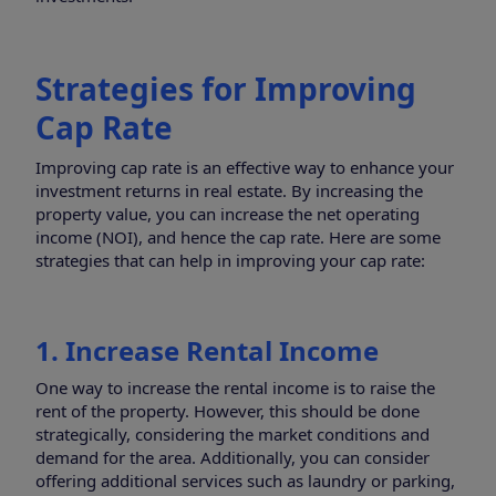
Strategies for Improving
Cap Rate
Improving cap rate is an effective way to enhance your
investment returns in real estate. By increasing the
property value, you can increase the net operating
income (NOI), and hence the cap rate. Here are some
strategies that can help in improving your cap rate:
1. Increase Rental Income
One way to increase the rental income is to raise the
rent of the property. However, this should be done
strategically, considering the market conditions and
demand for the area. Additionally, you can consider
offering additional services such as laundry or parking,