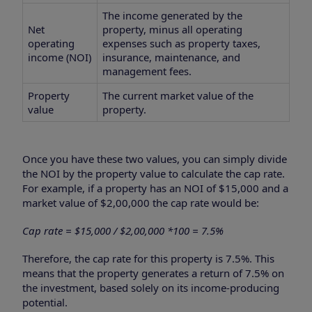
The income generated by the
Net
property, minus all operating
operating
expenses such as property taxes,
income (NOI)
insurance, maintenance, and
management fees.
Property
The current market value of the
value
property.
Once you have these two values, you can simply divide
the NOI by the property value to calculate the cap rate.
For example, if a property has an NOI of $15,000 and a
market value of $2,00,000 the cap rate would be:
Cap rate = $15,000 / $2,00,000 *100 = 7.5%
Therefore, the cap rate for this property is 7.5%. This
means that the property generates a return of 7.5% on
the investment, based solely on its income-producing
potential.