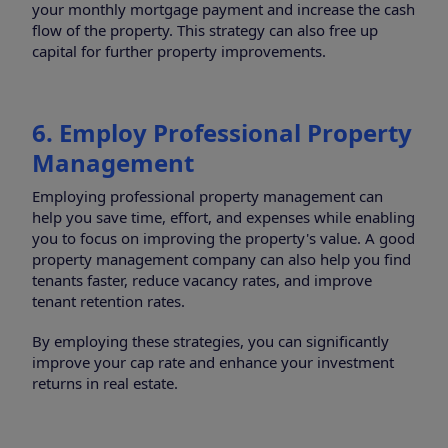
your monthly mortgage payment and increase the cash
flow of the property. This strategy can also free up
capital for further property improvements.
6. Employ Professional Property
Management
Employing professional property management can
help you save time, effort, and expenses while enabling
you to focus on improving the property's value. A good
property management company can also help you find
tenants faster, reduce vacancy rates, and improve
tenant retention rates.
By employing these strategies, you can significantly
improve your cap rate and enhance your investment
returns in real estate.