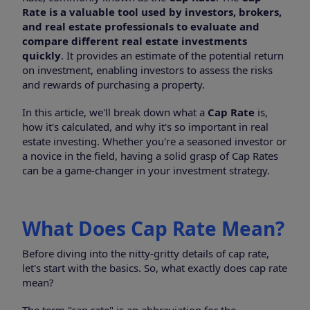
Rate is a valuable tool used by investors, brokers,
and real estate professionals to evaluate and
compare different real estate investments
quickly
. It provides an estimate of the potential return
on investment, enabling investors to assess the risks
and rewards of purchasing a property.
In this article, we'll break down what a
Cap Rate
is,
how it's calculated, and why it's so important in real
estate investing. Whether you're a seasoned investor or
a novice in the field, having a solid grasp of Cap Rates
can be a game-changer in your investment strategy.
What Does Cap Rate Mean?
Before diving into the nitty-gritty details of cap rate,
let's start with the basics. So, what exactly does cap rate
mean?
The term "cap rate" is an abbreviation for the