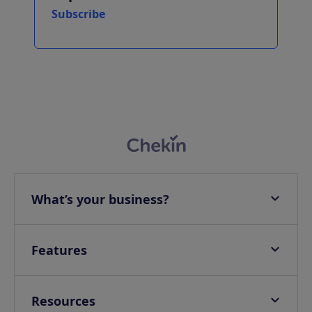
Subscribe
What’s your business?
Apartments
Hotels
Features
Villas
Online check-in
Campings & Glampings
Onsite check-in
Resources