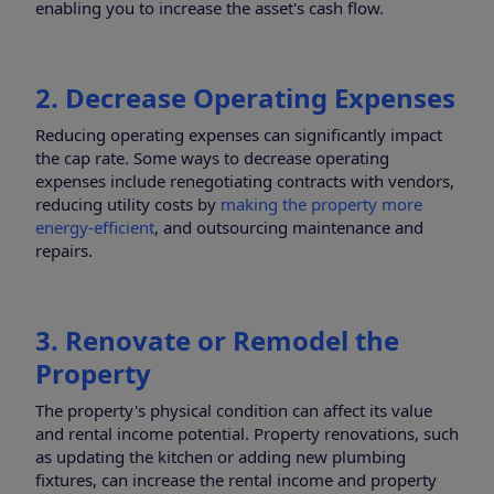
enabling you to increase the asset's cash flow.
2. Decrease Operating Expenses
Reducing operating expenses can significantly impact
the cap rate. Some ways to decrease operating
expenses include renegotiating contracts with vendors,
reducing utility costs by
making the property more
energy-efficient
, and outsourcing maintenance and
repairs.
3. Renovate or Remodel the
Property
The property's physical condition can affect its value
and rental income potential. Property renovations, such
as updating the kitchen or adding new plumbing
fixtures, can increase the rental income and property