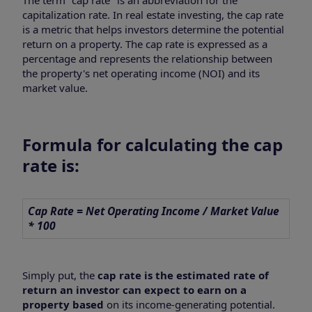
capitalization rate. In real estate investing, the cap rate
is a metric that helps investors determine the potential
return on a property. The cap rate is expressed as a
percentage and represents the relationship between
the property's net operating income (NOI) and its
market value.
Formula for calculating the cap
rate is:
Cap Rate = Net Operating Income / Market Value
* 100
Simply put, the
cap rate is the estimated rate of
return an investor can expect to earn on a
property based
on its income-generating potential.