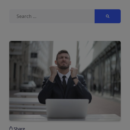
Search
for:
Share