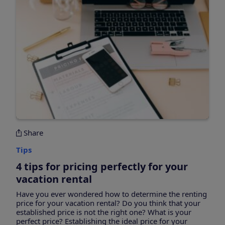
Share
Tips
4 tips for pricing perfectly for your
vacation rental
Have you ever wondered how to determine the renting
price for your vacation rental? Do you think that your
established price is not the right one? What is your
perfect price? Establishing the ideal price for your