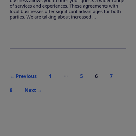
business allows you to offer your guests a wider range
of services and experiences. These agreements with
local businesses offer significant advantages for both
parties. We are talking about increased ...
Posts
…
←
Previous
1
5
6
7
pagination
8
Next
→