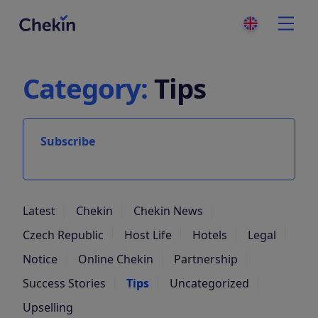
Category:
Tips
Subscribe
Latest
Chekin
Chekin News
Czech Republic
Host Life
Hotels
Legal
Notice
Online Chekin
Partnership
Success Stories
Tips
Uncategorized
Upselling