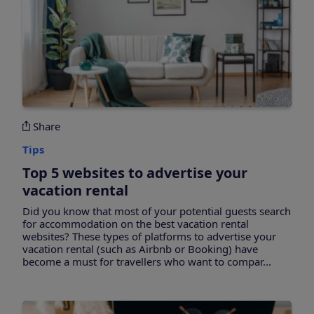
Share
Tips
Top 5 websites to advertise your
vacation rental
Did you know that most of your potential guests search
for accommodation on the best vacation rental
websites? These types of platforms to advertise your
vacation rental (such as Airbnb or Booking) have
become a must for travellers who want to compar...