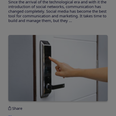
Since the arrival of the technological era and with it the
introduction of social networks, communication has
changed completely. Social media has become the best
tool for communication and marketing. It takes time to
build and manage them, but they ...
Share