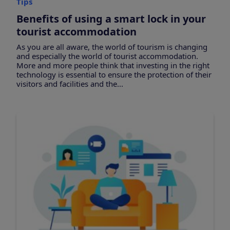
Tips
Benefits of using a smart lock in your
tourist accommodation
As you are all aware, the world of tourism is changing
and especially the world of tourist accommodation.
More and more people think that investing in the right
technology is essential to ensure the protection of their
visitors and facilities and the...