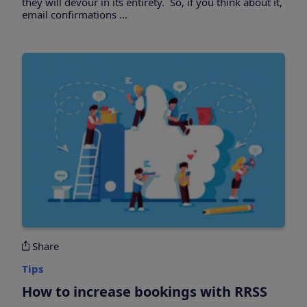
they will devour in its entirety. So, if you think about it,
email confirmations ...
Share
Tips
How to increase bookings with RRSS