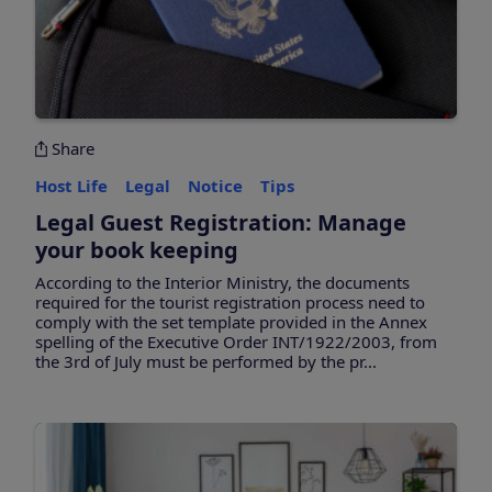
Share
Host Life
Legal
Notice
Tips
Legal Guest Registration: Manage
your book keeping
According to the Interior Ministry, the documents
required for the tourist registration process need to
comply with the set template provided in the Annex
spelling of the Executive Order INT/1922/2003, from
the 3rd of July must be performed by the pr...