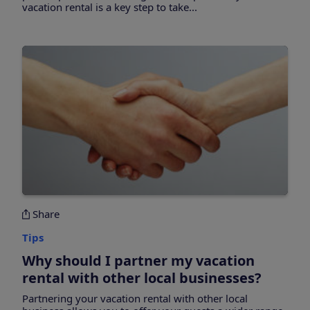
vacation rental is a key step to take...
Share
Tips
Why should I partner my vacation
rental with other local businesses?
Partnering your vacation rental with other local