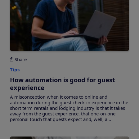
Share
Tips
How automation is good for guest
experience
A misconception when it comes to online and
automation during the guest check-in experience in the
short term rentals and lodging industry is that it takes
away from the guest experience, that one-on-one
personal touch that guests expect and, well, a...