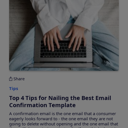
Share
Tips
Top 4 Tips for Nailing the Best Email
Confirmation Template
A confirmation email is the one email that a consumer
eagerly looks forward to - the one email they are not
going to delete without opening and the one email that