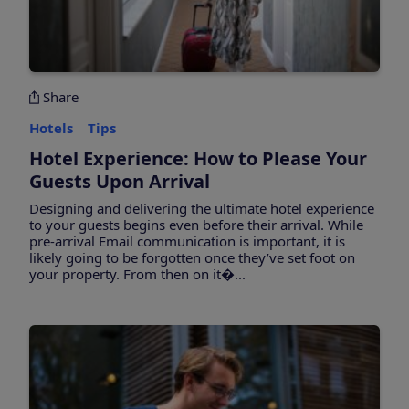
Share
Hotels
Tips
Hotel Experience: How to Please Your
Guests Upon Arrival
Designing and delivering the ultimate hotel experience
to your guests begins even before their arrival. While
pre-arrival Email communication is important, it is
likely going to be forgotten once they’ve set foot on
your property. From then on it�...