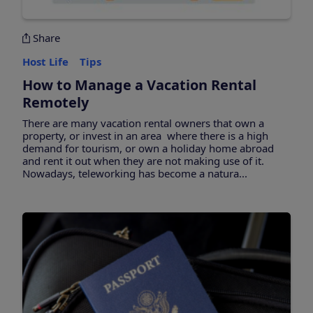
Share
Host Life
Tips
How to Manage a Vacation Rental
Remotely
There are many vacation rental owners that own a
property, or invest in an area where there is a high
demand for tourism, or own a holiday home abroad
and rent it out when they are not making use of it.
Nowadays, teleworking has become a natura...