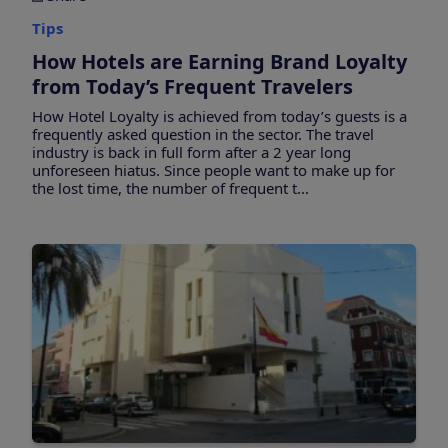
Tips
How Hotels are Earning Brand Loyalty
from Today’s Frequent Travelers
How Hotel Loyalty is achieved from today’s guests is a
frequently asked question in the sector. The travel
industry is back in full form after a 2 year long
unforeseen hiatus. Since people want to make up for
the lost time, the number of frequent t...