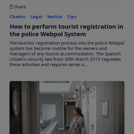
Share
Chekin
Legal
Notice
Tips
How to perform tourist registration in
the police Webpol System
The tourists’ registration process into the police Webpol
system has become routine for the owners and
managers of any tourist accommodation. The Spanish
Citizen’s security law from 30th March 2015 regulates
these activities and requires series o...