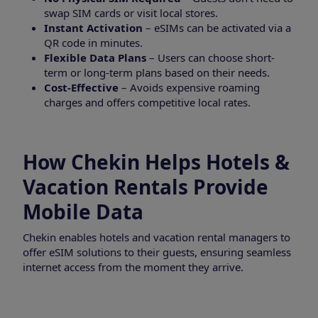
swap SIM cards or visit local stores.
Instant Activation
– eSIMs can be activated via a
QR code in minutes.
Flexible Data Plans
– Users can choose short-
term or long-term plans based on their needs.
Cost-Effective
– Avoids expensive roaming
charges and offers competitive local rates.
How Chekin Helps Hotels &
Vacation Rentals Provide
Mobile Data
Chekin enables hotels and vacation rental managers to
offer eSIM solutions to their guests, ensuring seamless
internet access from the moment they arrive.