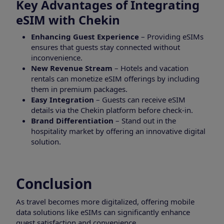
Key Advantages of Integrating
eSIM with Chekin
Enhancing Guest Experience
– Providing eSIMs
ensures that guests stay connected without
inconvenience.
New Revenue Stream
– Hotels and vacation
rentals can monetize eSIM offerings by including
them in premium packages.
Easy Integration
– Guests can receive eSIM
details via the Chekin platform before check-in.
Brand Differentiation
– Stand out in the
hospitality market by offering an innovative digital
solution.
Conclusion
As travel becomes more digitalized, offering mobile
data solutions like eSIMs can significantly enhance
guest satisfaction and convenience.