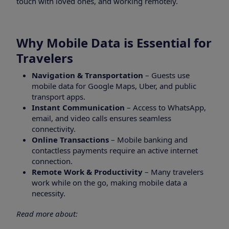
touch with loved ones, and working remotely.
Why Mobile Data is Essential for
Travelers
Navigation & Transportation
– Guests use
mobile data for Google Maps, Uber, and public
transport apps.
Instant Communication
– Access to WhatsApp,
email, and video calls ensures seamless
connectivity.
Online Transactions
– Mobile banking and
contactless payments require an active internet
connection.
Remote Work & Productivity
– Many travelers
work while on the go, making mobile data a
necessity.
Read more about: