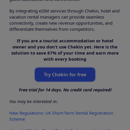
By integrating eSIM services through Chekin, hotel and
vacation rental managers can provide seamless
connectivity, create new revenue opportunities, and
differentiate themselves from competitors.
If you are a tourist accommodation or hotel
owner and you don’t use Chekin yet. Here is the
solution to save 87% of your time and earn more
with every booking
Try Chekin for free
Free trial for 14 days. No credit card required!
You may be interested in:
New Regulations: UK Short-Term Rental Registration
Scheme