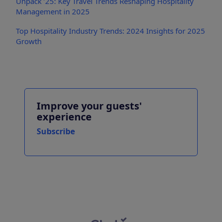
Unpack ’25: Key Travel Trends Reshaping Hospitality
Management in 2025
Top Hospitality Industry Trends: 2024 Insights for 2025
Growth
Improve your guests'
experience
Subscribe