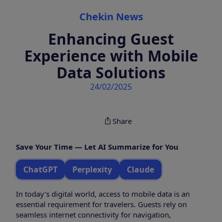
Categories
Chekin News
Enhancing Guest
Experience with Mobile
Data Solutions
24/02/2025
Share
Save Your Time — Let AI Summarize for You
ChatGPT
Perplexity
Claude
In today’s digital world, access to mobile data is an
essential requirement for travelers. Guests rely on
seamless internet connectivity for navigation,