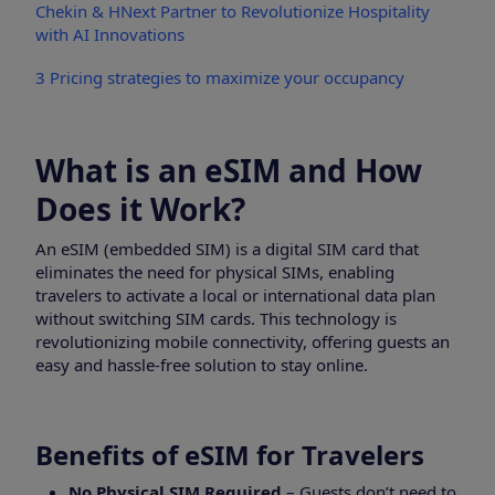
Chekin & HNext Partner to Revolutionize Hospitality
with AI Innovations
3 Pricing strategies to maximize your occupancy
What is an eSIM and How
Does it Work?
An eSIM (embedded SIM) is a digital SIM card that
eliminates the need for physical SIMs, enabling
travelers to activate a local or international data plan
without switching SIM cards. This technology is
revolutionizing mobile connectivity, offering guests an
easy and hassle-free solution to stay online.
Benefits of eSIM for Travelers
No Physical SIM Required
– Guests don’t need to