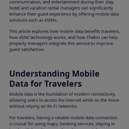
communication, and entertainment during their stay.
Hotel and vacation rental managers can significantly
enhance their guest experience by offering mobile data
solutions such as eSIMs.
This article explores how mobile data benefits travelers,
how eSIM technology works, and how Chekin can help
property managers integrate this service to improve
guest satisfaction.
Understanding Mobile
Data for Travelers
Mobile data is the foundation of modern connectivity,
allowing users to access the internet while on the move
without relying on Wi-Fi networks.
For travelers, having a reliable mobile data connection
is crucial for using maps, booking services, staying in