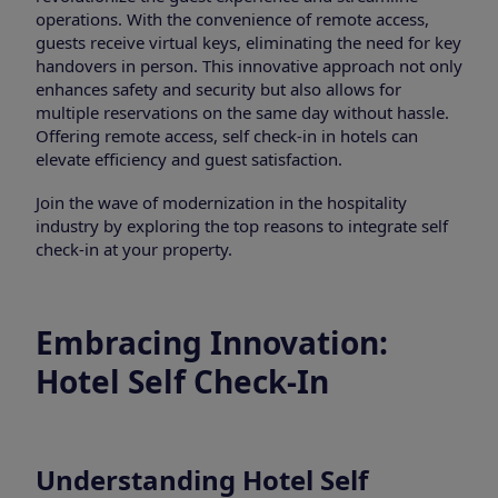
operations. With the convenience of remote access,
guests receive virtual keys, eliminating the need for key
handovers in person. This innovative approach not only
enhances safety and security but also allows for
multiple reservations on the same day without hassle.
Offering remote access, self check-in in hotels can
elevate efficiency and guest satisfaction.
Join the wave of modernization in the hospitality
industry by exploring the top reasons to integrate self
check-in at your property.
Embracing Innovation:
Hotel Self Check-In
Understanding Hotel Self