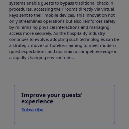
systems enable guests to bypass traditional check-in
procedures, accessing their rooms directly via virtual
keys sent to their mobile devices. This innovation not
only streamlines operations but also reinforces safety
by minimizing physical interactions and managing
access more securely. As the hospitality industry
continues to evolve, adopting such technologies can be
a strategic move for hoteliers aiming to meet modern
guest expectations and maintain a competitive edge in
a rapidly changing environment.
Improve your guests'
experience
Subscribe