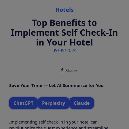
Categories
Hotels
Top Benefits to
Implement Self Check-In
in Your Hotel
09/05/2024
Share
Save Your Time — Let AI Summarize for You
ChatGPT
Perplexity
Claude
Implementing self check-in in your hotel can
revolutionize the guest experience and streamline