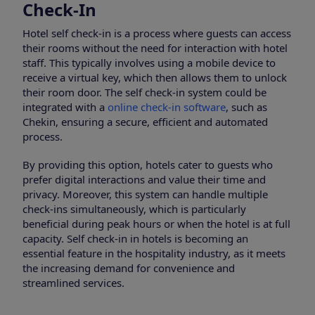
Check-In
Hotel self check-in is a process where guests can access
their rooms without the need for interaction with hotel
staff. This typically involves using a mobile device to
receive a virtual key, which then allows them to unlock
their room door. The self check-in system could be
integrated with a
online check-in software
, such as
Chekin, ensuring a secure, efficient and automated
process.
By providing this option, hotels cater to guests who
prefer digital interactions and value their time and
privacy. Moreover, this system can handle multiple
check-ins simultaneously, which is particularly
beneficial during peak hours or when the hotel is at full
capacity. Self check-in in hotels is becoming an
essential feature in the hospitality industry, as it meets
the increasing demand for convenience and
streamlined services.