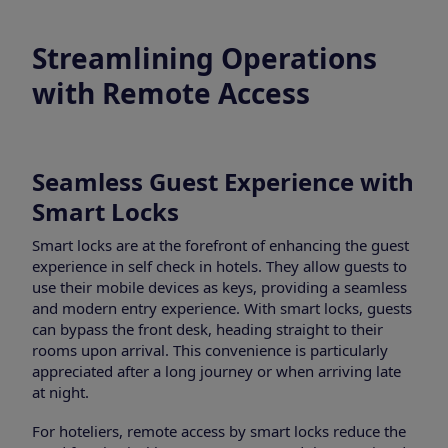
Streamlining Operations
with Remote Access
Seamless Guest Experience with
Smart Locks
Smart locks are at the forefront of enhancing the guest
experience in self check in hotels. They allow guests to
use their mobile devices as keys, providing a seamless
and modern entry experience. With smart locks, guests
can bypass the front desk, heading straight to their
rooms upon arrival. This convenience is particularly
appreciated after a long journey or when arriving late
at night.
For hoteliers, remote access by smart locks reduce the