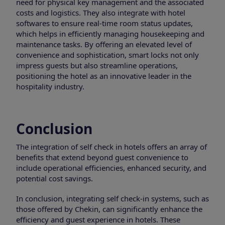
need for physical key management and the associated
costs and logistics. They also integrate with hotel
softwares to ensure real-time room status updates,
which helps in efficiently managing housekeeping and
maintenance tasks. By offering an elevated level of
convenience and sophistication, smart locks not only
impress guests but also streamline operations,
positioning the hotel as an innovative leader in the
hospitality industry.
Conclusion
The integration of self check in hotels offers an array of
benefits that extend beyond guest convenience to
include operational efficiencies, enhanced security, and
potential cost savings.
In conclusion, integrating self check-in systems, such as
those offered by Chekin, can significantly enhance the
efficiency and guest experience in hotels. These