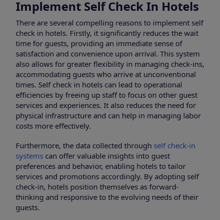
Implement Self Check In Hotels
There are several compelling reasons to implement self
check in hotels. Firstly, it significantly reduces the wait
time for guests, providing an immediate sense of
satisfaction and convenience upon arrival. This system
also allows for greater flexibility in managing check-ins,
accommodating guests who arrive at unconventional
times. Self check in hotels can lead to operational
efficiencies by freeing up staff to focus on other guest
services and experiences. It also reduces the need for
physical infrastructure and can help in managing labor
costs more effectively.
Furthermore, the data collected through
self check-in
systems
can offer valuable insights into guest
preferences and behavior, enabling hotels to tailor
services and promotions accordingly. By adopting self
check-in, hotels position themselves as forward-
thinking and responsive to the evolving needs of their
guests.