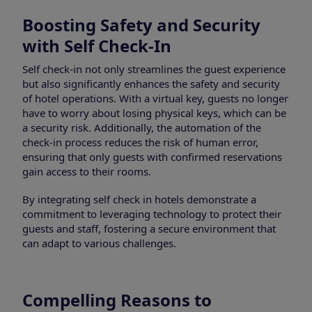
Boosting Safety and Security
with Self Check-In
Self check-in not only streamlines the guest experience
but also significantly enhances the safety and security
of hotel operations. With a virtual key, guests no longer
have to worry about losing physical keys, which can be
a security risk. Additionally, the automation of the
check-in process reduces the risk of human error,
ensuring that only guests with confirmed reservations
gain access to their rooms.
By integrating self check in hotels demonstrate a
commitment to leveraging technology to protect their
guests and staff, fostering a secure environment that
can adapt to various challenges.
Compelling Reasons to