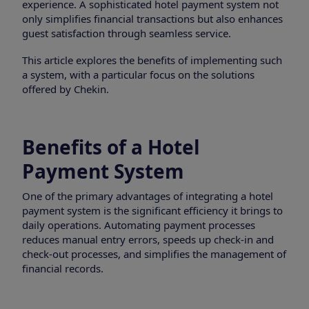
experience. A sophisticated hotel payment system not
only simplifies financial transactions but also enhances
guest satisfaction through seamless service.
This article explores the benefits of implementing such
a system, with a particular focus on the solutions
offered by Chekin.
Benefits of a Hotel
Payment System
One of the primary advantages of integrating a hotel
payment system is the significant efficiency it brings to
daily operations. Automating payment processes
reduces manual entry errors, speeds up check-in and
check-out processes, and simplifies the management of
financial records.