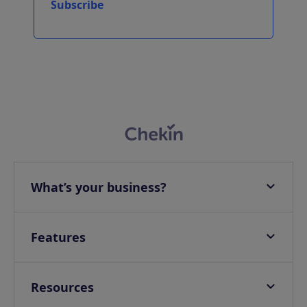
Subscribe
What’s your business?
Apartments
Hotels
Features
Villas
Online check-in
Campings & Glampings
Onsite check-in
Resources