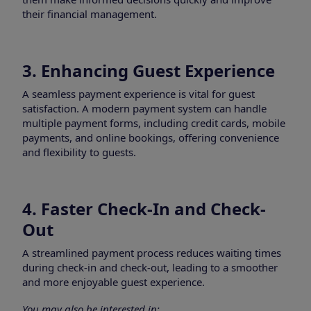
their financial management.
3. Enhancing Guest Experience
A seamless payment experience is vital for guest
satisfaction. A modern payment system can handle
multiple payment forms, including credit cards, mobile
payments, and online bookings, offering convenience
and flexibility to guests.
4. Faster Check-In and Check-
Out
A streamlined payment process reduces waiting times
during check-in and check-out, leading to a smoother
and more enjoyable guest experience.
You may also be interested in: