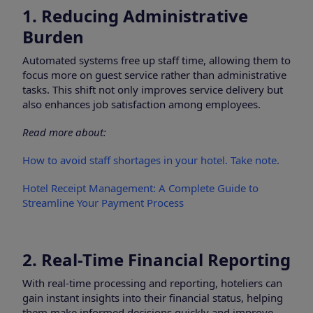
1. Reducing Administrative
Burden
Automated systems free up staff time, allowing them to
focus more on guest service rather than administrative
tasks. This shift not only improves service delivery but
also enhances job satisfaction among employees.
Read more about:
How to avoid staff shortages in your hotel. Take note.
Hotel Receipt Management: A Complete Guide to
Streamline Your Payment Process
2. Real-Time Financial Reporting
With real-time processing and reporting, hoteliers can
gain instant insights into their financial status, helping
them make informed decisions quickly and improve