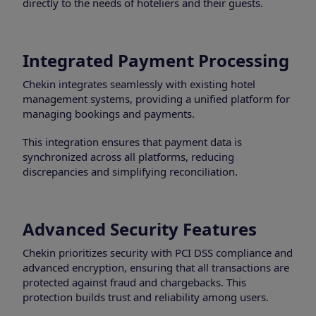
directly to the needs of hoteliers and their guests.
Integrated Payment Processing
Chekin integrates seamlessly with existing hotel
management systems, providing a unified platform for
managing bookings and payments.
This integration ensures that payment data is
synchronized across all platforms, reducing
discrepancies and simplifying reconciliation.
Advanced Security Features
Chekin prioritizes security with PCI DSS compliance and
advanced encryption, ensuring that all transactions are
protected against fraud and chargebacks. This
protection builds trust and reliability among users.