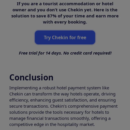
If you are a tourist accommodation or hotel
owner and you don’t use Chekin yet. Here is the
solution to save 87% of your time and earn more
with every booking.
Try Chekin for free
Free trial for 14 days. No credit card required!
Conclusion
Implementing a robust hotel payment system like
Chekin can transform the way hotels operate, driving
efficiency, enhancing guest satisfaction, and ensuring
secure transactions. Chekin’s comprehensive payment
solutions provide the tools necessary for hotels to
manage financial transactions smoothly, offering a
competitive edge in the hospitality market.