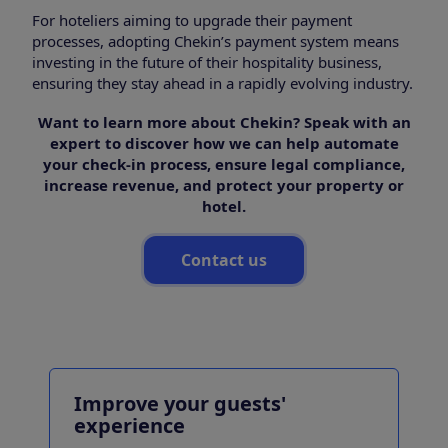
For hoteliers aiming to upgrade their payment
processes, adopting Chekin’s payment system means
investing in the future of their hospitality business,
ensuring they stay ahead in a rapidly evolving industry.
Want to learn more about Chekin? Speak with an
expert to discover how we can help automate
your check-in process, ensure legal compliance,
increase revenue, and protect your property or
hotel.
Contact us
Improve your guests'
experience