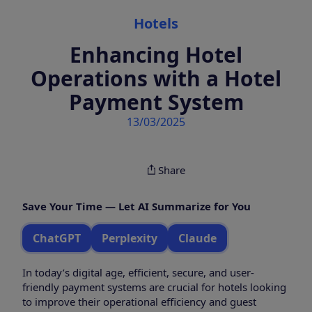
Categories
Hotels
Enhancing Hotel
Operations with a Hotel
Payment System
13/03/2025
Share
Save Your Time — Let AI Summarize for You
ChatGPT
Perplexity
Claude
In today’s digital age, efficient, secure, and user-
friendly payment systems are crucial for hotels looking
to improve their operational efficiency and guest