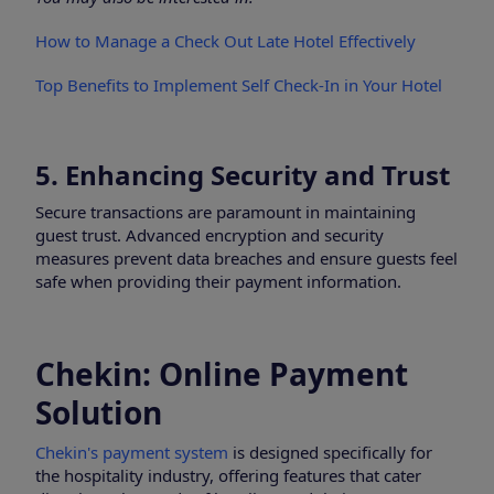
How to Manage a Check Out Late Hotel Effectively
Top Benefits to Implement Self Check-In in Your Hotel
5. Enhancing Security and Trust
Secure transactions are paramount in maintaining
guest trust. Advanced encryption and security
measures prevent data breaches and ensure guests feel
safe when providing their payment information.
Chekin: Online Payment
Solution
Chekin's payment system
is designed specifically for
the hospitality industry, offering features that cater